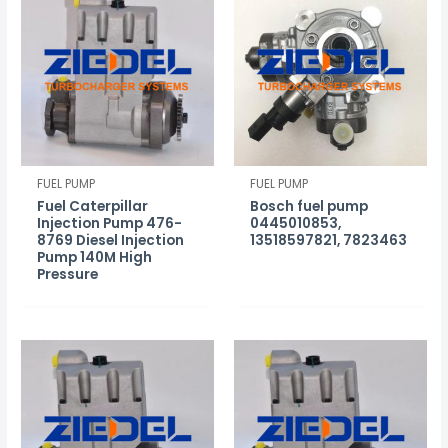
FUEL PUMP
FUEL PUMP
Fuel Caterpillar
Bosch fuel pump
Injection Pump 476-
0445010853,
8769 Diesel Injection
13518597821, 7823463
Pump 140M High
Pressure