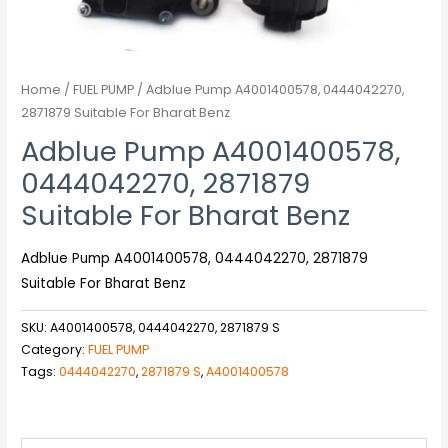
Home
/
FUEL PUMP
/ Adblue Pump A4001400578, 0444042270,
2871879 Suitable For Bharat Benz
Adblue Pump A4001400578,
0444042270, 2871879
Suitable For Bharat Benz
Adblue Pump A4001400578, 0444042270, 2871879
Suitable For Bharat Benz
SKU:
A4001400578, 0444042270, 2871879 S
Category:
FUEL PUMP
Tags:
0444042270
,
2871879 S
,
A4001400578