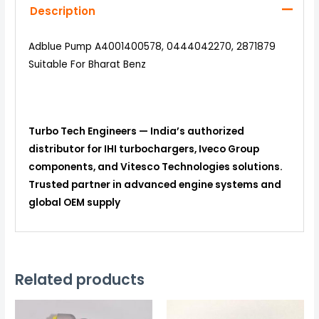
Description
Adblue Pump A4001400578, 0444042270, 2871879
Suitable For Bharat Benz
Turbo Tech Engineers — India’s authorized
distributor for IHI turbochargers, Iveco Group
components, and Vitesco Technologies solutions.
Trusted partner in advanced engine systems and
global OEM supply
Related products