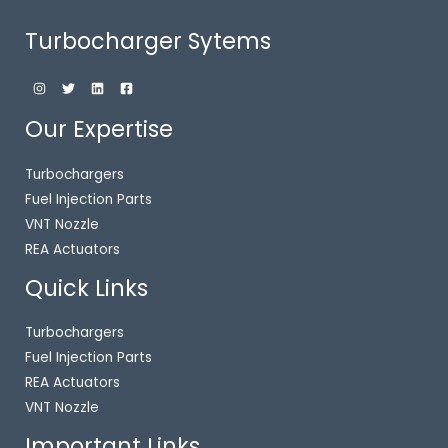
Turbocharger Sytems
Our Expertise
Turbochargers
Fuel Injection Parts
VNT Nozzle
REA Actuators
Quick Links
Turbochargers
Fuel Injection Parts
REA Actuators
VNT Nozzle
Important Links