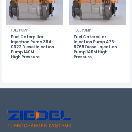
FUEL PUMP
FUEL PUMP
Fuel Caterpillar
Fuel Caterpillar
Injection Pump 384-
Injection Pump 476-
0622 Diesel Injection
8768 Diesel Injection
Pump 140M
Pump 140M High
High Pressure
Pressure