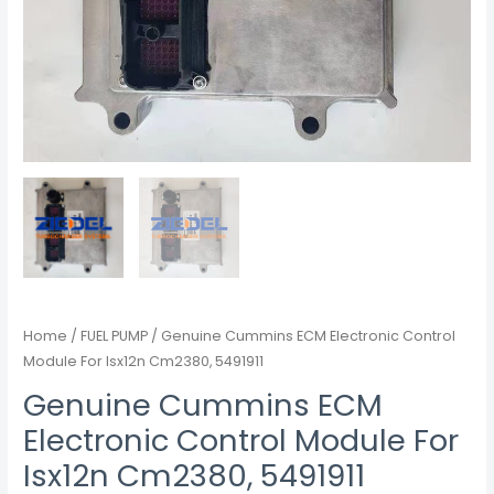
Home
/
FUEL PUMP
/ Genuine Cummins ECM Electronic Control
Module For Isx12n Cm2380, 5491911
Genuine Cummins ECM
Electronic Control Module For
Isx12n Cm2380, 5491911