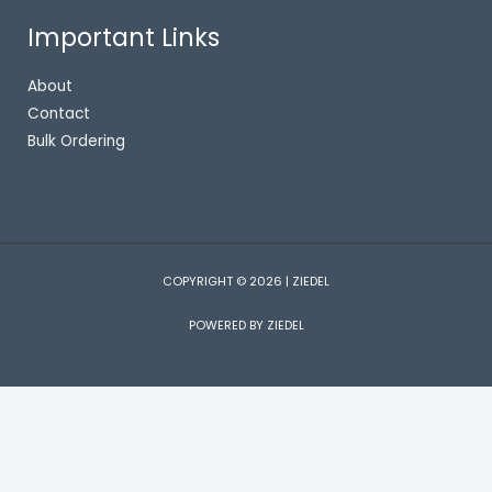
Important Links
About
Contact
Bulk Ordering
COPYRIGHT © 2026 | ZIEDEL
POWERED BY ZIEDEL