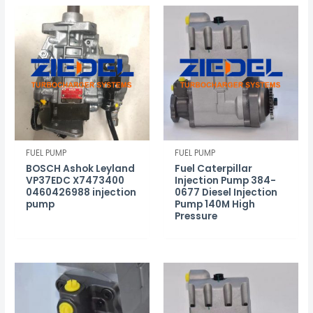
FUEL PUMP
FUEL PUMP
BOSCH Ashok Leyland
Fuel Caterpillar
VP37EDC X7473400
Injection Pump 384-
0460426988 injection
0677 Diesel Injection
pump
Pump 140M High
Pressure