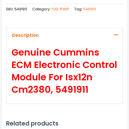
SKU:
5491911
Category:
FUEL PUMP
Tag:
5491911
Description
Genuine Cummins
ECM Electronic Control
Module For Isx12n
Cm2380, 5491911
Related products