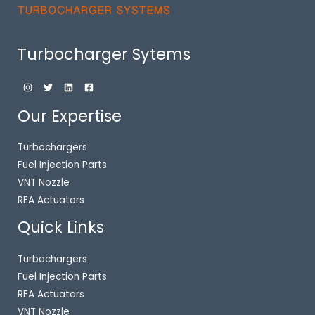
Turbocharger Sytems
Our Expertise
Turbochargers
Fuel Injection Parts
VNT Nozzle
REA Actuators
Quick Links
Turbochargers
Fuel Injection Parts
REA Actuators
VNT Nozzle