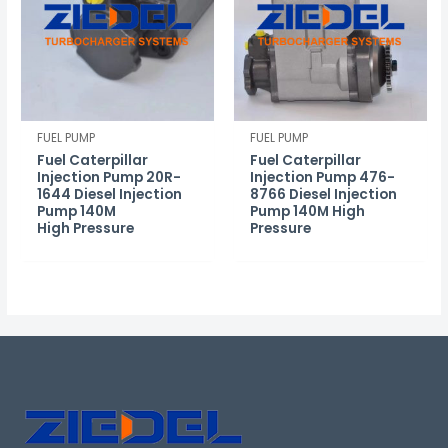
FUEL PUMP
FUEL PUMP
Fuel Caterpillar
Fuel Caterpillar
Injection Pump 20R-
Injection Pump 476-
1644 Diesel Injection
8766 Diesel Injection
Pump 140M
Pump 140M High
High Pressure
Pressure