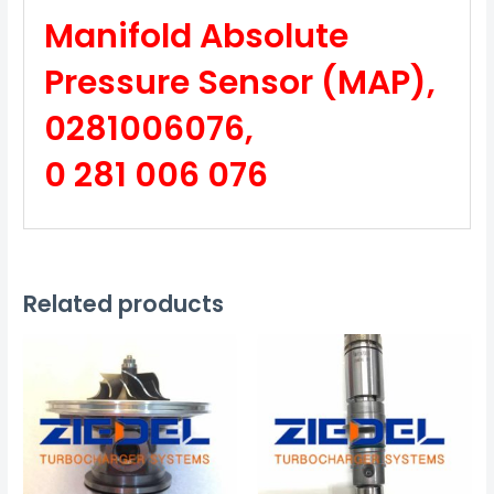
Manifold Absolute
Pressure Sensor (MAP),
0281006076,
0 281 006 076
Related products