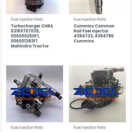
Fuel Injection Parts
Fuel Injection Parts
Turbocharger CHRA
Cummins Common
53169707035,
Rail Fuel injector
006000250F1,
4384733, 4384786
006001382F1
Cummins
Mahindra Tractor
Fuel Injection Parts
Fuel Injection Parts