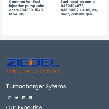
Common Rail Fuel
Fuel Injection pump
injection pump John
0460404972,
deere 294000-1540,
038130107B, Audi, VW,
RE543423
Seat, Volkswagen
Turbocharger Sytems
Our Expertise