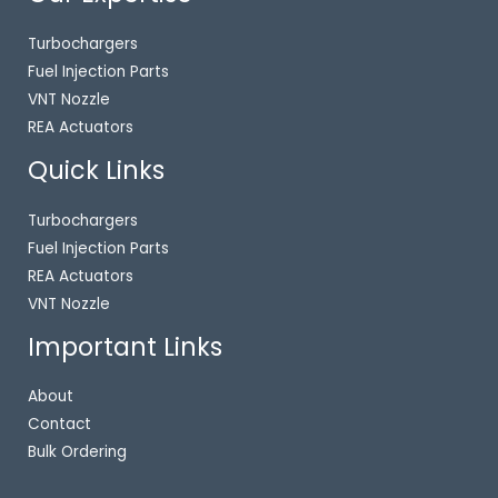
Turbochargers
Fuel Injection Parts
VNT Nozzle
REA Actuators
Quick Links
Turbochargers
Fuel Injection Parts
REA Actuators
VNT Nozzle
Important Links
About
Contact
Bulk Ordering