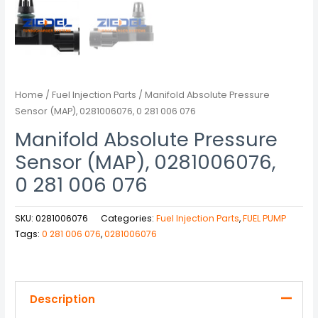
Home
/
Fuel Injection Parts
/ Manifold Absolute Pressure
Sensor (MAP), 0281006076, 0 281 006 076
Manifold Absolute Pressure
Sensor (MAP), 0281006076,
0 281 006 076
SKU:
0281006076
Categories:
Fuel Injection Parts
,
FUEL PUMP
Tags:
0 281 006 076
,
0281006076
Description