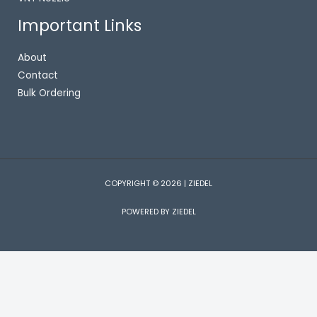
Important Links
About
Contact
Bulk Ordering
COPYRIGHT © 2026 | ZIEDEL
POWERED BY ZIEDEL