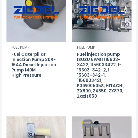
FUEL PUMP
FUEL PUMP
Fuel Caterpillar
Fuel injection pump
Injection Pump 20R-
ISUZU 6WG1 115603-
1644 Diesel Injection
3422, 1156033422, 1-
Pump 140M
15603-342-2, 1-
High Pressure
15603-342-1,
1156033421,
F01G00505S, HITACHI,
ZX800, ZX850, ZX870,
Zaxis650