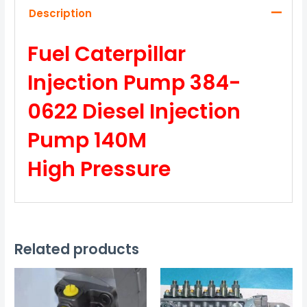
Description
Fuel Caterpillar
Injection Pump 384-
0622 Diesel Injection
Pump 140M
High Pressure
Related products