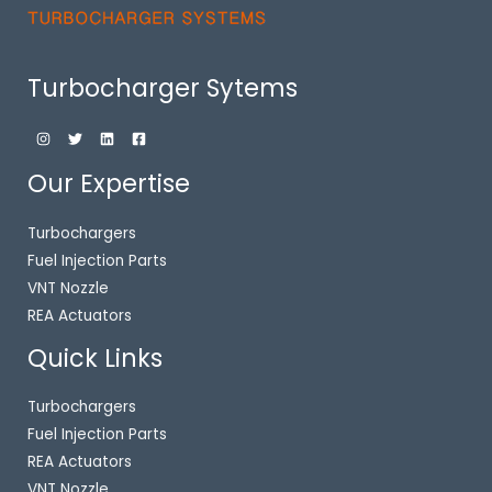
Turbocharger Sytems
Our Expertise
Turbochargers
Fuel Injection Parts
VNT Nozzle
REA Actuators
Quick Links
Turbochargers
Fuel Injection Parts
REA Actuators
VNT Nozzle