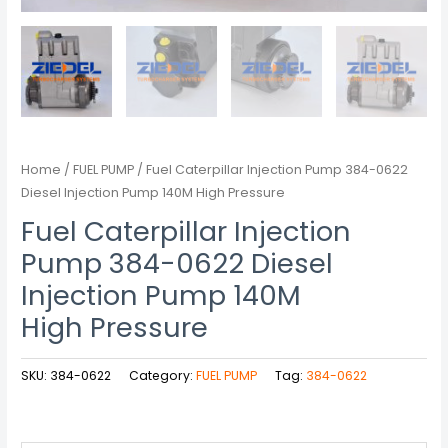
Home
/
FUEL PUMP
/ Fuel Caterpillar Injection Pump 384-0622
Diesel Injection Pump 140M High Pressure
Fuel Caterpillar Injection
Pump 384-0622 Diesel
Injection Pump 140M
High Pressure
SKU:
384-0622
Category:
FUEL PUMP
Tag:
384-0622