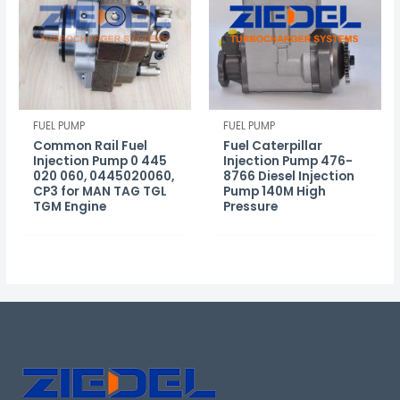
FUEL PUMP
FUEL PUMP
Common Rail Fuel
Fuel Caterpillar
Injection Pump 0 445
Injection Pump 476-
020 060, 0445020060,
8766 Diesel Injection
CP3 for MAN TAG TGL
Pump 140M High
TGM Engine
Pressure