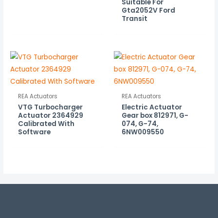
Suitable For
Gta2052V Ford
Transit
REA Actuators
REA Actuators
VTG Turbocharger
Electric Actuator
Actuator 2364929
Gear box 812971, G-
Calibrated With
074, G-74,
Software
6NW009550