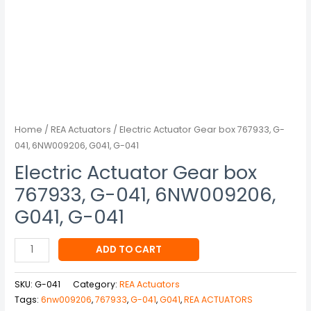
041
quantity
Home
/
REA Actuators
/ Electric Actuator Gear box 767933, G-
041, 6NW009206, G041, G-041
Electric Actuator Gear box
767933, G-041, 6NW009206,
G041, G-041
ADD TO CART
SKU:
G-041
Category:
REA Actuators
Tags:
6nw009206
,
767933
,
G-041
,
G041
,
REA ACTUATORS