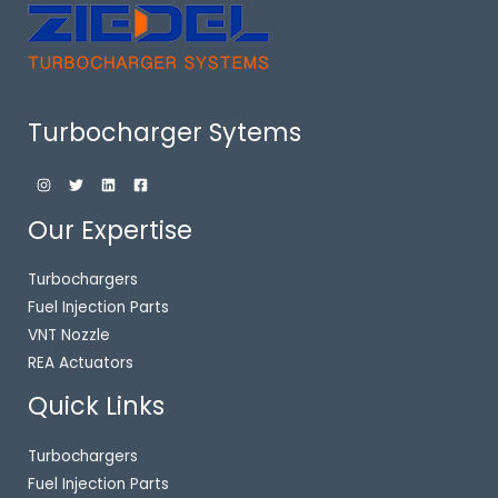
Turbocharger Sytems
Our Expertise
Turbochargers
Fuel Injection Parts
VNT Nozzle
REA Actuators
Quick Links
Turbochargers
Fuel Injection Parts