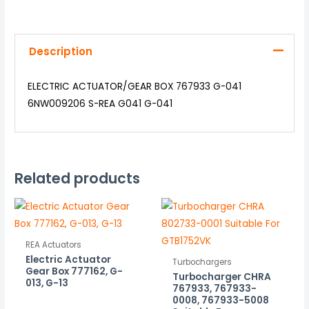
Description
ELECTRIC ACTUATOR/GEAR BOX 767933 G-041
6NW009206 S-REA G041 G-041
Related products
REA Actuators
Electric Actuator
Turbochargers
Gear Box 777162, G-
Turbocharger CHRA
013, G-13
767933, 767933-
0008, 767933-5008