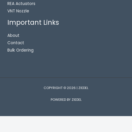
REA Actuators
VNT Nozzle
Important Links
About
Contact
Bulk Ordering
COPYRIGHT © 2026 | ZIEDEL
POWERED BY ZIEDEL