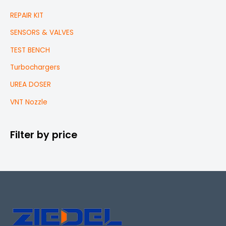
REPAIR KIT
SENSORS & VALVES
TEST BENCH
Turbochargers
UREA DOSER
VNT Nozzle
Filter by price