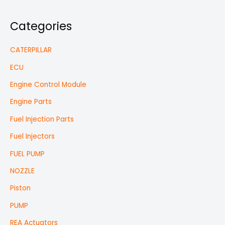
Categories
CATERPILLAR
ECU
Engine Control Module
Engine Parts
Fuel Injection Parts
Fuel Injectors
FUEL PUMP
NOZZLE
Piston
PUMP
REA Actuators