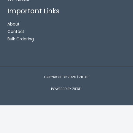
Important Links
About
Contact
Bulk Ordering
COPYRIGHT © 2026 | ZIEDEL
POWERED BY ZIEDEL