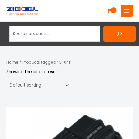
Skip
Search
MAIN
to
MENU
content
Home
/ Products tagged “G-041”
Showing the single result