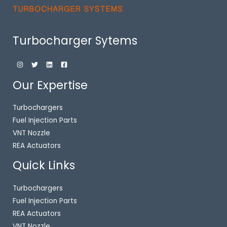
Turbocharger Sytems
Our Expertise
Turbochargers
Fuel Injection Parts
VNT Nozzle
REA Actuators
Quick Links
Turbochargers
Fuel Injection Parts
REA Actuators
VNT Nozzle