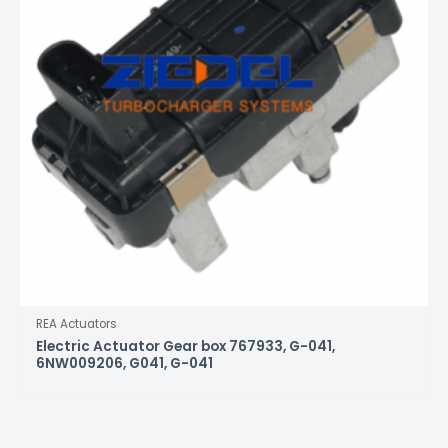
REA Actuators
Electric Actuator Gear box 767933, G-041,
6NW009206, G041, G-041