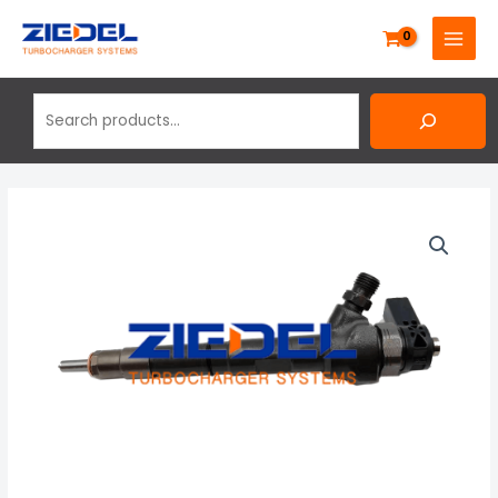
Skip
Search
MAIN
to
MENU
content
Volkswagen
Golf
Plus
2.0
Tdi
New
Bosch
Diesel
Injector
0445110369,