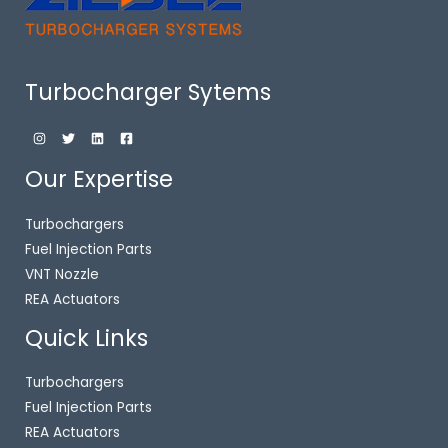
Turbocharger Sytems
Our Expertise
Turbochargers
Fuel Injection Parts
VNT Nozzle
REA Actuators
Quick Links
Turbochargers
Fuel Injection Parts
REA Actuators