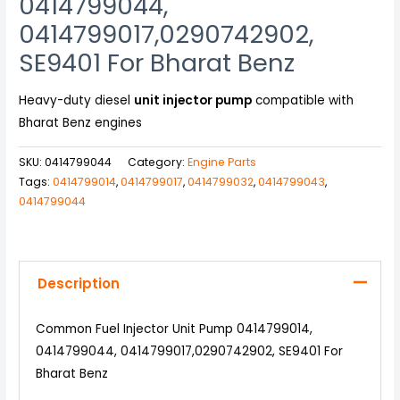
0414799044,
0414799017,0290742902,
SE9401 For Bharat Benz
Heavy-duty diesel
unit injector pump
compatible with
Bharat Benz engines
SKU:
0414799044
Category:
Engine Parts
Tags:
0414799014
,
0414799017
,
0414799032
,
0414799043
,
0414799044
Description
Common Fuel Injector Unit Pump 0414799014,
0414799044, 0414799017,0290742902, SE9401 For
Bharat Benz