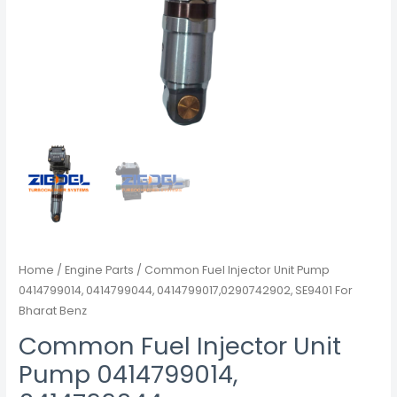
Home
/
Engine Parts
/ Common Fuel Injector Unit Pump
0414799014, 0414799044, 0414799017,0290742902, SE9401 For
Bharat Benz
Common Fuel Injector Unit
Pump 0414799014,