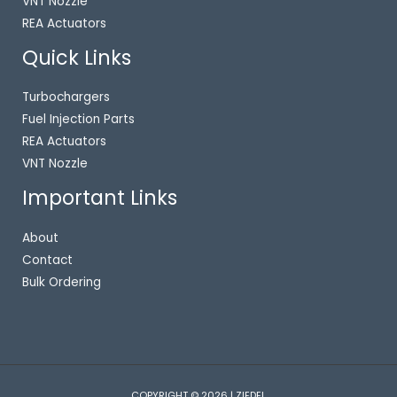
VNT Nozzle
REA Actuators
Quick Links
Turbochargers
Fuel Injection Parts
REA Actuators
VNT Nozzle
Important Links
About
Contact
Bulk Ordering
COPYRIGHT © 2026 | ZIEDEL