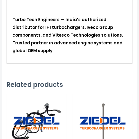
Turbo Tech Engineers — India’s authorized
distributor for IHI turbochargers, Iveco Group
components, and Vitesco Technologies solutions.
Trusted partner in advanced engine systems and
global OEM supply
Related products