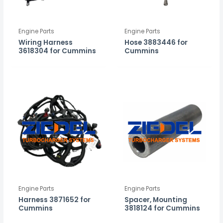
Engine Parts
Engine Parts
Wiring Harness
Hose 3883446 for
3618304 for Cummins
Cummins
Engine Parts
Engine Parts
Harness 3871652 for
Spacer, Mounting
Cummins
3818124 for Cummins