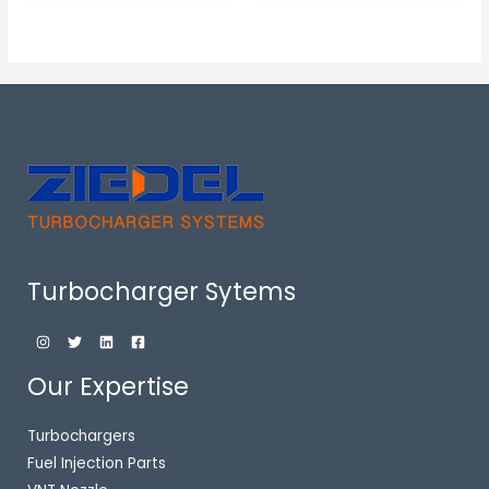
Turbocharger Sytems
Our Expertise
Turbochargers
Fuel Injection Parts