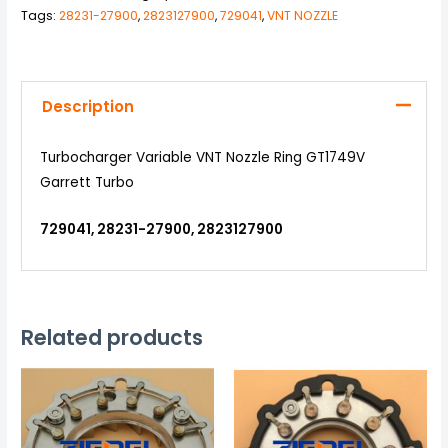
Tags:
28231-27900
,
2823127900
,
729041
,
VNT NOZZLE
Description
Turbocharger Variable VNT Nozzle Ring GT1749V
Garrett Turbo
729041, 28231-27900, 2823127900
Related products