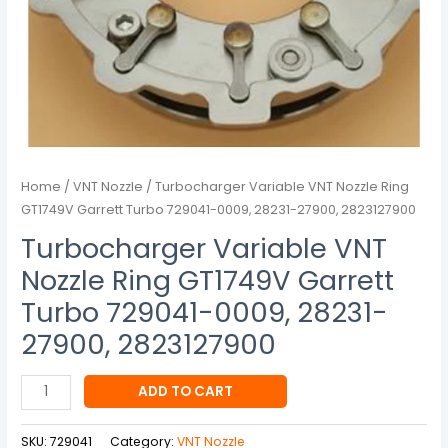
28231-
27900,
2823127900
quantity
Home
/
VNT Nozzle
/ Turbocharger Variable VNT Nozzle Ring
GT1749V Garrett Turbo 729041-0009, 28231-27900, 2823127900
Turbocharger Variable VNT
Nozzle Ring GT1749V Garrett
Turbo 729041-0009, 28231-
27900, 2823127900
ADD TO CART
SKU:
729041
Category:
VNT Nozzle