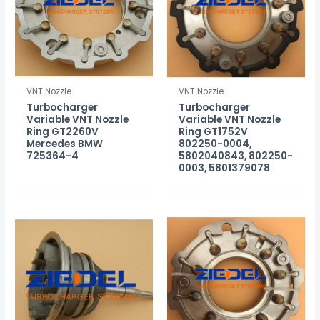
VNT Nozzle
VNT Nozzle
Turbocharger
Turbocharger
Variable VNT Nozzle
Variable VNT Nozzle
Ring GT2260V
Ring GT1752V
Mercedes BMW
802250-0004,
725364-4
5802040843, 802250-
0003, 5801379078