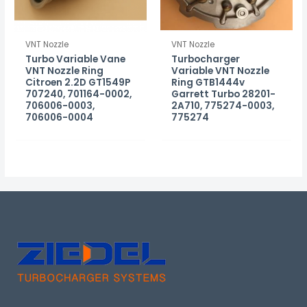
VNT Nozzle
VNT Nozzle
Turbo Variable Vane
Turbocharger
VNT Nozzle Ring
Variable VNT Nozzle
Citroen 2.2D GT1549P
Ring GTB1444v
707240, 701164-0002,
Garrett Turbo 28201-
706006-0003,
2A710, 775274-0003,
706006-0004
775274