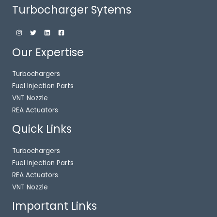
Turbocharger Sytems
Our Expertise
Turbochargers
Fuel Injection Parts
VNT Nozzle
REA Actuators
Quick Links
Turbochargers
Fuel Injection Parts
REA Actuators
VNT Nozzle
Important Links