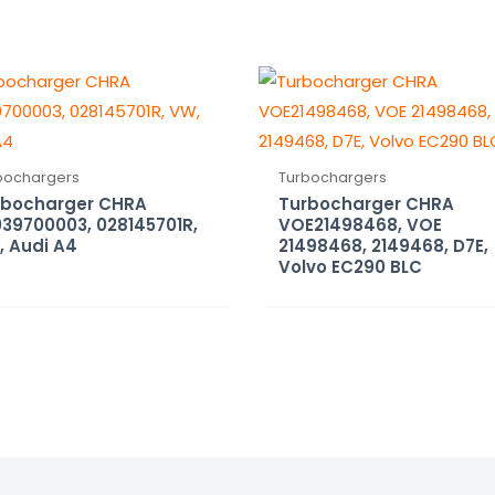
bochargers
Turbochargers
rbocharger CHRA
Turbocharger CHRA
39700003, 028145701R,
VOE21498468, VOE
 Audi A4
21498468, 2149468, D7E,
Volvo EC290 BLC