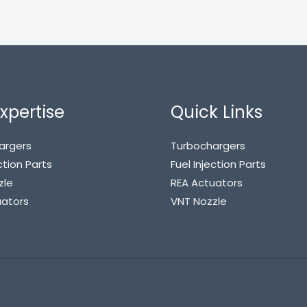
xpertise
Quick Links
argers
Turbochargers
ction Parts
Fuel Injection Parts
zle
REA Actuators
uators
VNT Nozzle