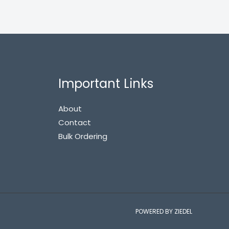
Important Links
About
Contact
Bulk Ordering
POWERED BY ZIEDEL