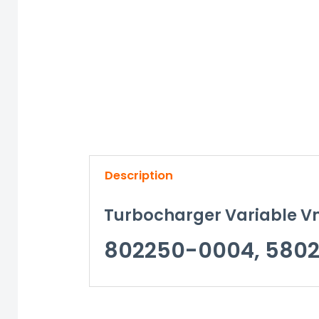
Description
Turbocharger Variable Vn
802250-0004, 5802