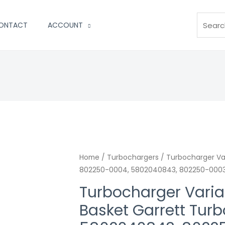
Search
ONTACT
ACCOUNT
Turbocharger
Home
/
Turbochargers
/ Turbocharger Var
802250-0004, 5802040843, 802250-0003
Variable
Vnt
Turbocharger Variab
Nozzle
Basket Garrett Tur
Ring