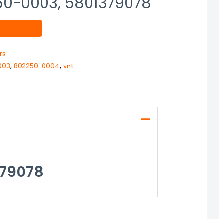
50-0003, 5801379078
rs
003
,
802250-0004
,
vnt
379078