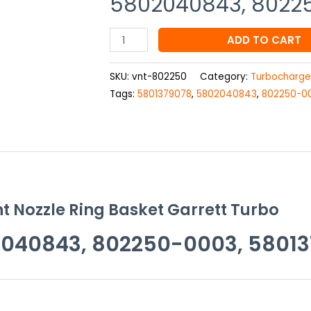
5802040843, 8022
Basket
Garrett
Turbo
ADD TO CART
802250-
0004,
SKU:
vnt-802250
Category:
Turbocharge
5802040843,
Tags:
5801379078
,
5802040843
,
802250-0
802250-
0003,
5801379078
quantity
t Nozzle Ring Basket Garrett Turbo
040843, 802250-0003, 5801