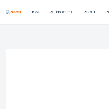
Skip
to
HOME
ALL PRODUCTS
ABOUT
C
content