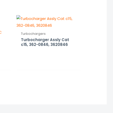
Turbochargers
Turbocharger Assly Cat
c15, 362-0846, 3620846