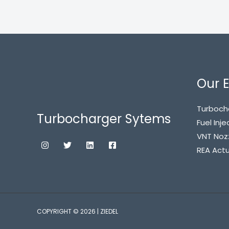
Our E
Turboch
Turbocharger Sytems
Fuel Inje
VNT Noz
REA Act
COPYRIGHT © 2026 | ZIEDEL