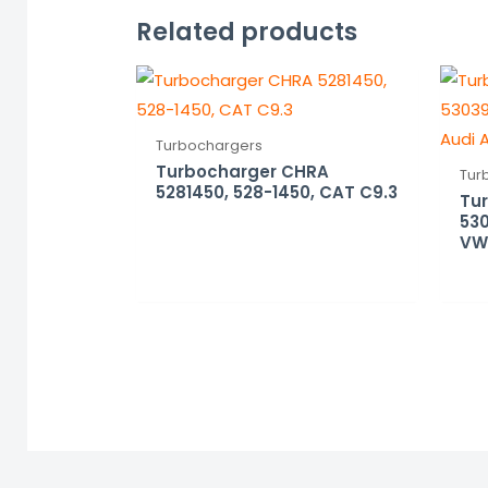
Related products
Turbochargers
Turbocharger CHRA
Tur
5281450, 528-1450, CAT C9.3
Tu
530
VW,