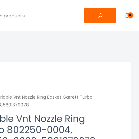
iable Vnt Nozzle Ring Basket Garrett Turbo
, 5801379078
le Vnt Nozzle Ring
bo 802250-0004,