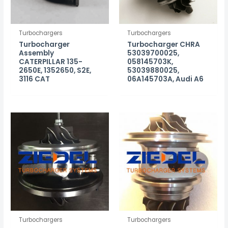
Turbochargers
Turbochargers
Turbocharger
Turbocharger CHRA
Assembly
53039700025,
CATERPILLAR 135-
058145703K,
2650E, 1352650, S2E,
53039880025,
3116 CAT
06A145703A, Audi A6
Turbochargers
Turbochargers