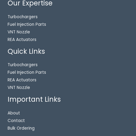
Our Expertise
Turbochargers
Fuel Injection Parts
VNT Nozzle
REA Actuators
Quick Links
Turbochargers
Fuel Injection Parts
REA Actuators
VNT Nozzle
Important Links
About
Contact
Bulk Ordering