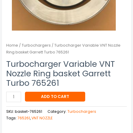
Home
/
Turbochargers
/ Turbocharger Variable VNT Nozzle
Ring basket Garrett Turbo 765261
Turbocharger Variable VNT
Nozzle Ring basket Garrett
Turbo 765261
ADD TO CART
SKU:
basket-765261
Category:
Turbochargers
Tags:
765261
,
VNT NOZZLE