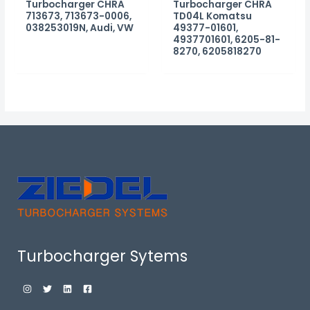
Turbocharger CHRA
Turbocharger CHRA
713673, 713673-0006,
TD04L Komatsu
038253019N, Audi, VW
49377-01601,
4937701601, 6205-81-
8270, 6205818270
Turbocharger Sytems