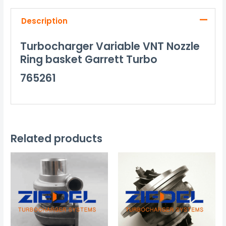
Description
Turbocharger Variable VNT Nozzle
Ring basket Garrett Turbo
765261
Related products