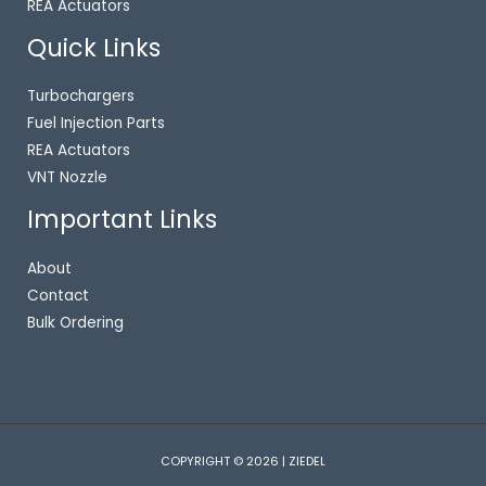
REA Actuators
Quick Links
Turbochargers
Fuel Injection Parts
REA Actuators
VNT Nozzle
Important Links
About
Contact
Bulk Ordering
COPYRIGHT © 2026 | ZIEDEL