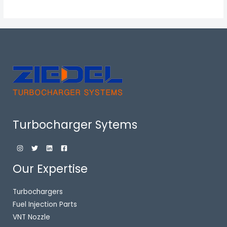
Turbocharger Sytems
Our Expertise
Turbochargers
Fuel Injection Parts
VNT Nozzle