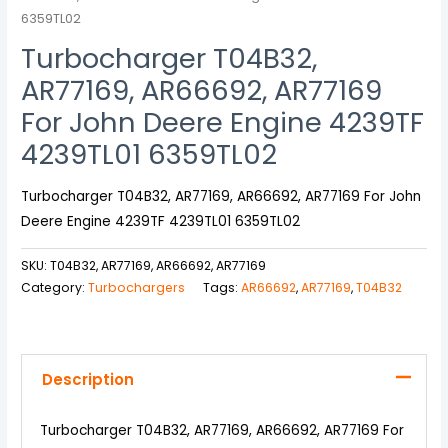
6359TL02
Turbocharger T04B32,
AR77169, AR66692, AR77169
For John Deere Engine 4239TF
4239TL01 6359TL02
Turbocharger T04B32, AR77169, AR66692, AR77169 For John
Deere Engine 4239TF 4239TL01 6359TL02
SKU:
T04B32, AR77169, AR66692, AR77169
Category:
Turbochargers
Tags:
AR66692
,
AR77169
,
T04B32
Description
Turbocharger T04B32, AR77169, AR66692, AR77169 For