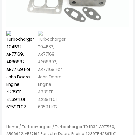
Home
/
Turbochargers
/ Turbocharger T04B32, AR77169,
AR66692, AR77169 For John Deere Engine 4239TF 4239TL01