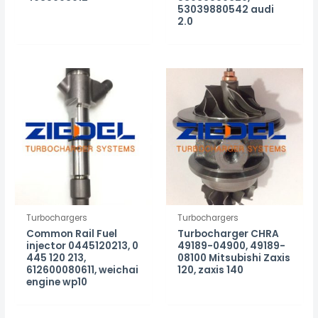
53039880542 audi
2.0
Turbochargers
Turbochargers
Common Rail Fuel
Turbocharger CHRA
injector 0445120213, 0
49189-04900, 49189-
445 120 213,
08100 Mitsubishi Zaxis
612600080611, weichai
120, zaxis 140
engine wp10