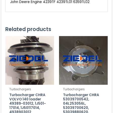
John Deere Engine 4239TF 4239TL01 6359TL02
Related products
Turbochargers
Turbochargers
Turbocharger CHRA
Turbocharger CHRA
VOLVO 140 loader
53039700542,
49389-03012, 1J501-
04L253056L,
17014, 1J50117014,
53039700620,
4938903012
53039880620,