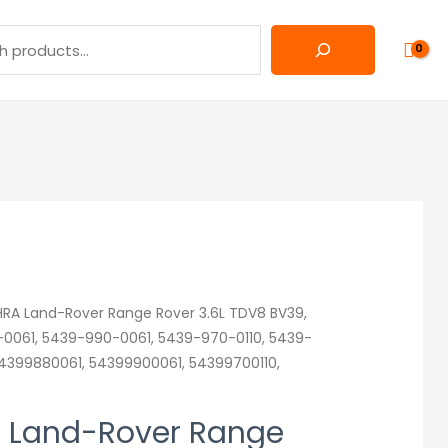
RA Land-Rover Range Rover 3.6L TDV8 BV39,
0061, 5439-990-0061, 5439-970-0110, 5439-
54399880061, 54399900061, 54399700110,
 Land-Rover Range