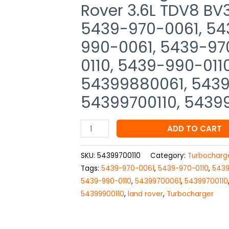
Rover
Rover 3.6L TDV8 BV
3.6L
5439-970-0061, 54
TDV8
BV39,
990-0061, 5439-97
54399880061,
0110, 5439-990-011
5439-
54399880061, 5439
970-
0061,
54399700110, 5439
5439-
988-
ADD TO CART
0061,
5439-
SKU:
54399700110
Category:
Turbocharg
990-
Tags:
5439-970-0061
,
5439-970-0110
,
5439
0061,
5439-990-0110
,
54399700061
,
54399700110
5439-
54399900110
,
land rover
,
Turbocharger
970-
0110,