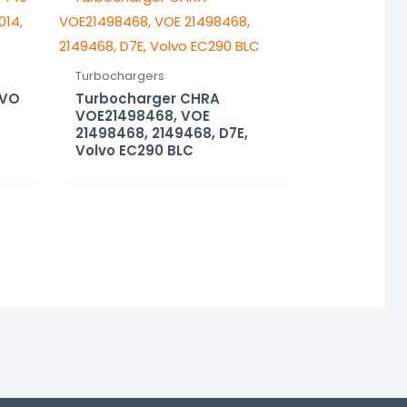
Turbochargers
LVO
Turbocharger CHRA
VOE21498468, VOE
21498468, 2149468, D7E,
Volvo EC290 BLC