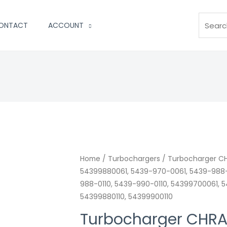
Search
ONTACT
ACCOUNT
Turbocharger
Home
/
Turbochargers
/ Turbocharger CH
54399880061, 5439-970-0061, 5439-988-
CHRA
988-0110, 5439-990-0110, 54399700061, 
Land-
54399880110, 54399900110
Rover
Range
Turbocharger CHRA