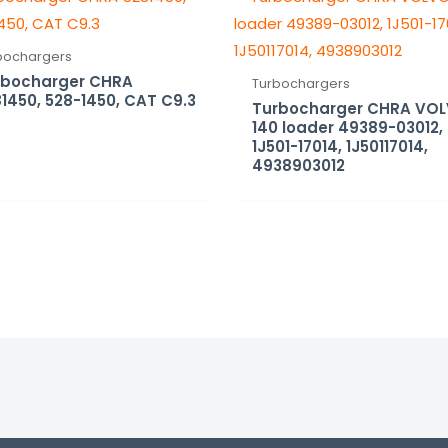
bochargers
rbocharger CHRA
Turbochargers
1450, 528-1450, CAT C9.3
Turbocharger CHRA VO
140 loader 49389-03012,
1J501-17014, 1J50117014,
4938903012