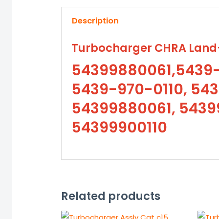
Description
Turbocharger CHRA Land-
54399880061,5439-
5439-970-0110, 543
54399880061, 54399
54399900110
Related products