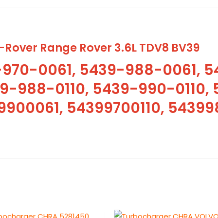
5439-
988-
0110,
5439-
Rover Range Rover 3.6L TDV8 BV39
990-
970-0061, 5439-988-0061, 5
0110,
9-988-0110, 5439-990-0110, 
54399700061,
54399880061,
900061, 54399700110, 54399
54399900061,
54399700110,
54399880110,
54399900110
quantity