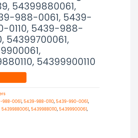
39, 54399880061,
39-988-0061, 5439-
0-0110, 5439-988-
0, 54399700061,
9900061,
9880110, 54399900110
ers
-988-0061
,
5439-988-0110
,
5439-990-0061
,
,
54399880061
,
54399880110
,
54399900061
,