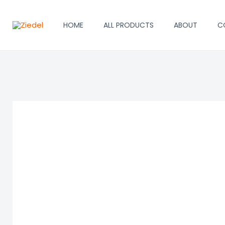
Skip
to
HOME
ALL PRODUCTS
ABOUT
C
content