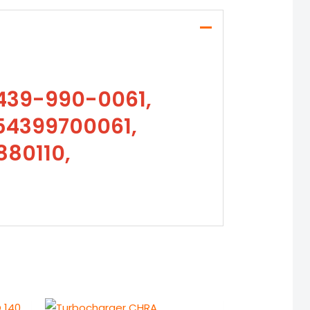
439-990-0061,
54399700061,
880110,