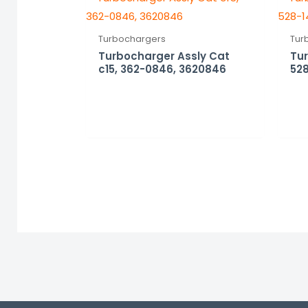
Turbochargers
Tur
Turbocharger Assly Cat
Tu
c15, 362-0846, 3620846
528