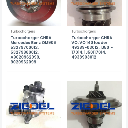
Turbochargers
Turbochargers
Turbocharger CHRA
Turbocharger CHRA
Mercedes Benz OM906
VOLVO 140 loader
53279700012,
49389-03012, 1J501-
53279880012,
17014, 1J50117014,
A9020962099,
4938903012
9020962099