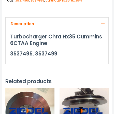
Tags:
3537495
,
3537499
,
cartridge
,
hx35
,
HX35W
Description
Turbocharger Chra Hx35 Cummins
6CTAA Engine
3537495, 3537499
Related products