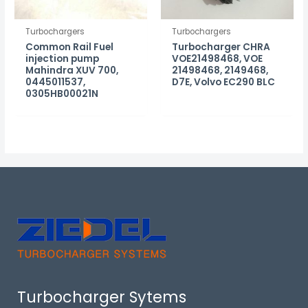
Turbochargers
Turbochargers
Common Rail Fuel
Turbocharger CHRA
injection pump
VOE21498468, VOE
Mahindra XUV 700,
21498468, 2149468,
0445011537,
D7E, Volvo EC290 BLC
0305HB00021N
Turbocharger Sytems