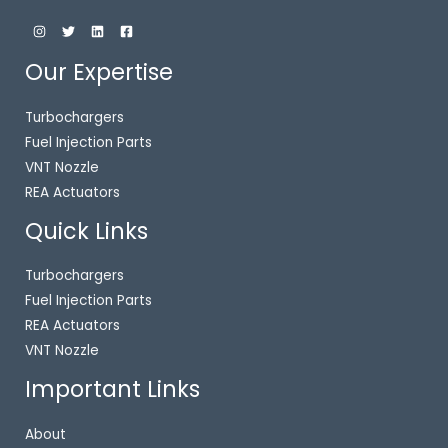
Our Expertise
Turbochargers
Fuel Injection Parts
VNT Nozzle
REA Actuators
Quick Links
Turbochargers
Fuel Injection Parts
REA Actuators
VNT Nozzle
Important Links
About