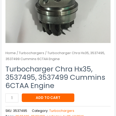
Home
/
Turbochargers
/ Turbocharger Chra Hx35, 3537495,
3537499 Cummins 6CTAA Engine
Turbocharger Chra Hx35,
3537495, 3537499 Cummins
6CTAA Engine
ADD TO CART
SKU:
3537495
Category:
Turbochargers