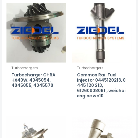
Turbochargers
Turbochargers
Turbocharger CHRA
Common Rail Fuel
HX40W, 4045054,
injector 0445120213, 0
4045055, 4045570
445 120 213,
612600080611, weichai
engine wp10