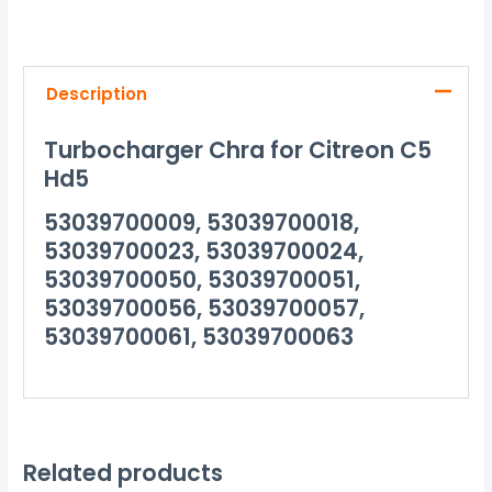
Description
Turbocharger Chra for Citreon C5
Hd5
53039700009, 53039700018,
53039700023, 53039700024,
53039700050, 53039700051,
53039700056, 53039700057,
53039700061, 53039700063
Related products