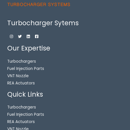
Turbocharger Sytems
Our Expertise
Turbochargers
Fuel Injection Parts
VNT Nozzle
REA Actuators
Quick Links
Turbochargers
Fuel Injection Parts
REA Actuators
VNT Nozzle