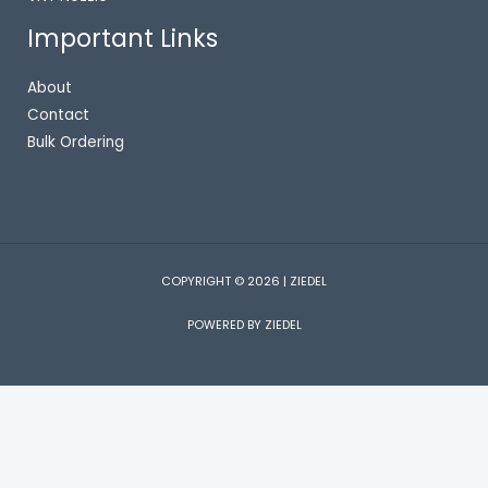
Important Links
About
Contact
Bulk Ordering
COPYRIGHT © 2026 | ZIEDEL
POWERED BY ZIEDEL