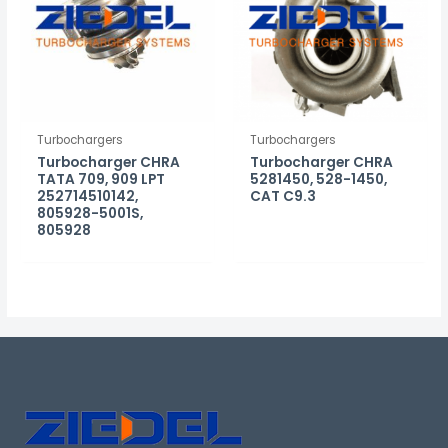
Turbochargers
Turbochargers
Turbocharger CHRA
Turbocharger CHRA
TATA 709, 909 LPT
5281450, 528-1450,
252714510142,
CAT C9.3
805928-5001S,
805928