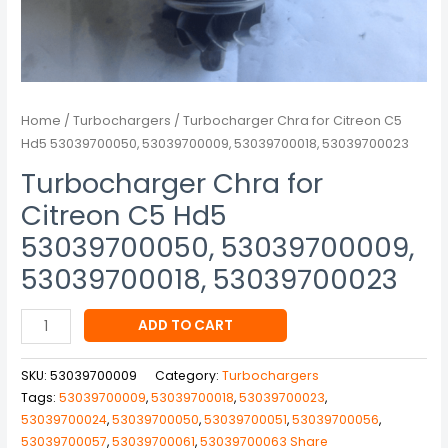
quantity
Home
/
Turbochargers
/ Turbocharger Chra for Citreon C5
Hd5 53039700050, 53039700009, 53039700018, 53039700023
Turbocharger Chra for
Citreon C5 Hd5
53039700050, 53039700009,
53039700018, 53039700023
ADD TO CART
SKU:
53039700009
Category:
Turbochargers
Tags:
53039700009
,
53039700018
,
53039700023
,
53039700024
,
53039700050
,
53039700051
,
53039700056
,
53039700057
,
53039700061
,
53039700063 Share