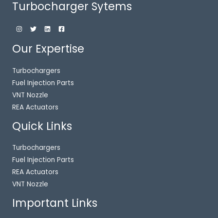
Turbocharger Sytems
Our Expertise
Turbochargers
Fuel Injection Parts
VNT Nozzle
REA Actuators
Quick Links
Turbochargers
Fuel Injection Parts
REA Actuators
VNT Nozzle
Important Links