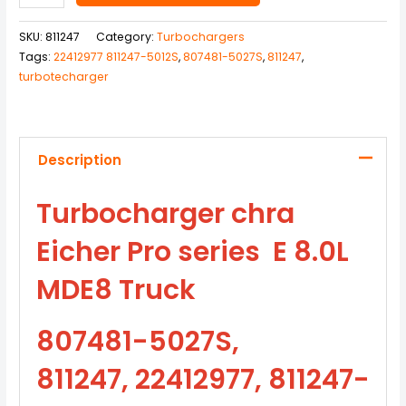
SKU:
811247
Category:
Turbochargers
Tags:
22412977 811247-5012S
,
807481-5027S
,
811247
,
turbotecharger
Description
Turbocharger chra
Eicher Pro series E 8.0L
MDE8 Truck
807481-5027S,
811247, 22412977, 811247-