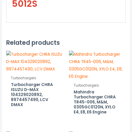
5012S
Related products
Turbochargers
Turbocharger CHRA
Turbochargers
ISUZU D-MAX
Mahindra
104329020892,
Turbocharger CHRA
8974457490, LCV
TR45-006, M&M,
DMAX
0305GC0120N, XYLO
E4, E8, E6 Engine