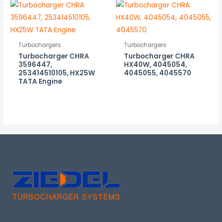
Turbochargers
Turbochargers
Turbocharger CHRA
Turbocharger CHRA
3596447,
HX40W, 4045054,
253414510105, HX25W
4045055, 4045570
TATA Engine