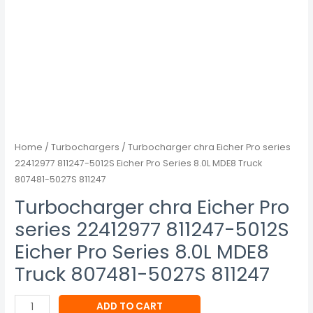
Series
8.0L
MDE8
Truck
807481-
5027S
811247
quantity
Home
/
Turbochargers
/ Turbocharger chra Eicher Pro series
22412977 811247-5012S Eicher Pro Series 8.0L MDE8 Truck
807481-5027S 811247
Turbocharger chra Eicher Pro
series 22412977 811247-5012S
Eicher Pro Series 8.0L MDE8
Truck 807481-5027S 811247
ADD TO CART