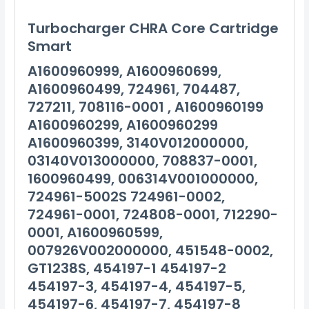
Turbocharger CHRA Core Cartridge
Smart
A1600960999, A1600960699,
A1600960499, 724961, 704487,
727211, 708116-0001 , A1600960199
A1600960299, A1600960299
A1600960399, 3140V012000000,
03140V013000000, 708837-0001,
1600960499, 006314V001000000,
724961-5002S 724961-0002,
724961-0001, 724808-0001, 712290-
0001, A1600960599,
007926V002000000, 451548-0002,
GT1238S, 454197-1 454197-2
454197-3, 454197-4, 454197-5,
454197-6, 454197-7, 454197-8