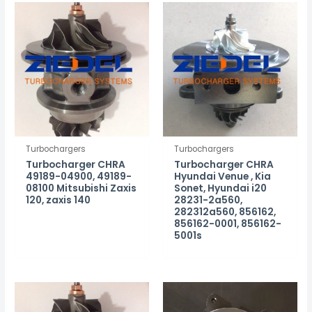
Turbochargers
Turbochargers
Turbocharger CHRA
Turbocharger CHRA
49189-04900, 49189-
Hyundai Venue , Kia
08100 Mitsubishi Zaxis
Sonet, Hyundai i20
120, zaxis 140
28231-2a560,
282312a560, 856162,
856162-0001, 856162-
5001s