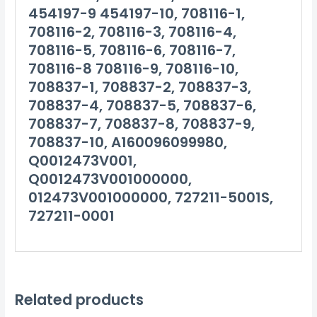
454197-9 454197-10, 708116-1,
708116-2, 708116-3, 708116-4,
708116-5, 708116-6, 708116-7,
708116-8 708116-9, 708116-10,
708837-1, 708837-2, 708837-3,
708837-4, 708837-5, 708837-6,
708837-7, 708837-8, 708837-9,
708837-10, A160096099980,
Q0012473V001,
Q0012473V001000000,
012473V001000000, 727211-5001S,
727211-0001
Related products