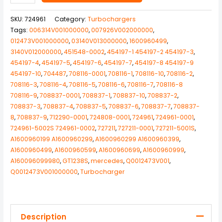
SKU:
724961
Category:
Turbochargers
Tags:
006314V001000000
,
007926V002000000
,
012473V001000000
,
03140V013000000
,
1600960499
,
3140V012000000
,
451548-0002
,
454197-1 454197-2 454197-3
,
454197-4
,
454197-5
,
454197-6
,
454197-7
,
454197-8 454197-9
454197-10
,
704487
,
708116-0001
,
708116-1
,
708116-10
,
708116-2
,
708116-3
,
708116-4
,
708116-5
,
708116-6
,
708116-7
,
708116-8
708116-9
,
708837-0001
,
708837-1
,
708837-10
,
708837-2
,
708837-3
,
708837-4
,
708837-5
,
708837-6
,
708837-7
,
708837-
8
,
708837-9
,
712290-0001
,
724808-0001
,
724961
,
724961-0001
,
724961-5002S 724961-0002
,
727211
,
727211-0001
,
727211-5001S
,
A1600960199 A1600960299
,
A1600960299 A1600960399
,
A1600960499
,
A1600960599
,
A1600960699
,
A1600960999
,
A160096099980
,
GT1238S
,
mercedes
,
Q0012473V001
,
Q0012473V001000000
,
Turbocharger
Description