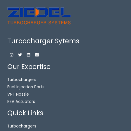
Turbocharger Sytems
Our Expertise
Turbochargers
Fuel Injection Parts
VNT Nozzle
REA Actuators
Quick Links
Turbochargers