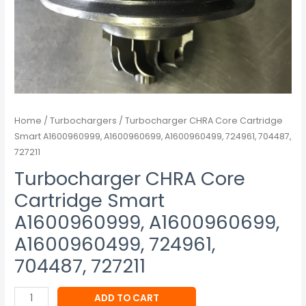
727211
quantity
Home
/
Turbochargers
/ Turbocharger CHRA Core Cartridge
Smart A1600960999, A1600960699, A1600960499, 724961, 704487,
727211
Turbocharger CHRA Core
Cartridge Smart
A1600960999, A1600960699,
A1600960499, 724961,
704487, 727211
ADD TO CART