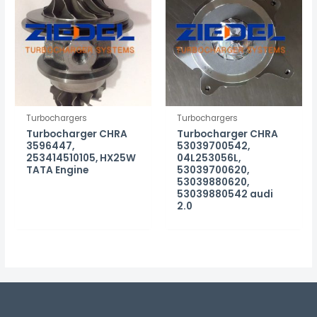
Turbochargers
Turbochargers
Turbocharger CHRA
Turbocharger CHRA
3596447,
53039700542,
253414510105, HX25W
04L253056L,
TATA Engine
53039700620,
53039880620,
53039880542 audi
2.0