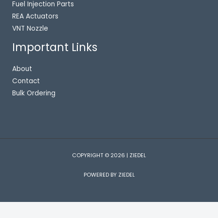
Fuel Injection Parts
REA Actuators
VNT Nozzle
Important Links
About
Contact
Bulk Ordering
COPYRIGHT © 2026 | ZIEDEL
POWERED BY ZIEDEL