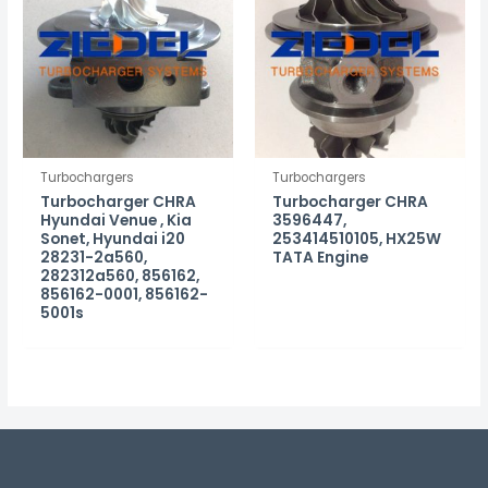
Turbochargers
Turbochargers
Turbocharger CHRA
Turbocharger CHRA
Hyundai Venue , Kia
3596447,
Sonet, Hyundai i20
253414510105, HX25W
28231-2a560,
TATA Engine
282312a560, 856162,
856162-0001, 856162-
5001s