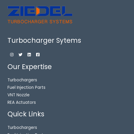
Turbocharger Sytems
Our Expertise
Turbochargers
Fuel Injection Parts
VNT Nozzle
REA Actuators
Quick Links
Turbochargers