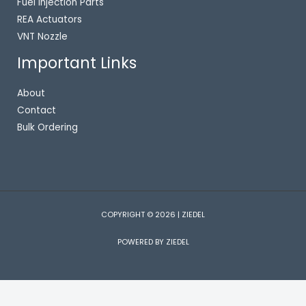
Fuel Injection Parts
REA Actuators
VNT Nozzle
Important Links
About
Contact
Bulk Ordering
COPYRIGHT © 2026 | ZIEDEL
POWERED BY ZIEDEL