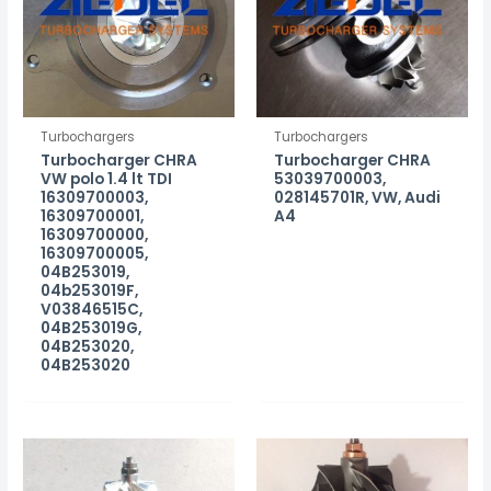
Turbochargers
Turbochargers
Turbocharger CHRA
Turbocharger CHRA
VW polo 1.4 lt TDI
53039700003,
16309700003,
028145701R, VW, Audi
16309700001,
A4
16309700000,
16309700005,
04B253019,
04b253019F,
V03846515C,
04B253019G,
04B253020,
04B253020