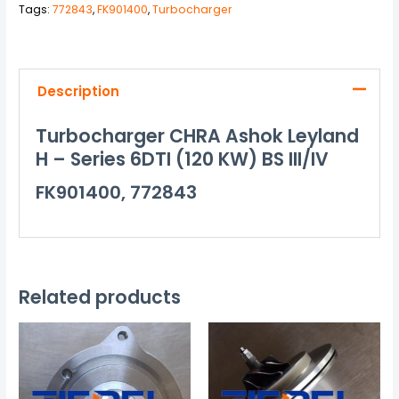
Tags:
772843
,
FK901400
,
Turbocharger
Description
Turbocharger CHRA Ashok Leyland
H – Series 6DTI (120 KW) BS III/IV
FK901400, 772843
Related products