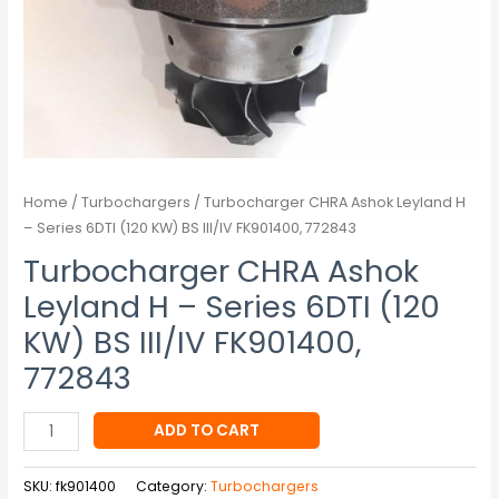
BS
III/IV
FK901400,
772843
quantity
Home
/
Turbochargers
/ Turbocharger CHRA Ashok Leyland H
– Series 6DTI (120 KW) BS III/IV FK901400, 772843
Turbocharger CHRA Ashok
Leyland H – Series 6DTI (120
KW) BS III/IV FK901400,
772843
ADD TO CART
SKU:
fk901400
Category:
Turbochargers