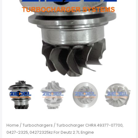
Home
/
Turbochargers
/ Turbocharger CHRA 49377-07700,
0427-2325, 04272325kz For Deutz 2.7L Engine