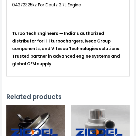
04272325kz For Deutz 2.7L Engine
Turbo Tech Engineers — India’s authorized
distributor for IHI turbochargers, Iveco Group
components, and Vitesco Technologies solutions.
Trusted partner in advanced engine systems and
global OEM supply
Related products