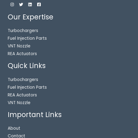
Our Expertise
Turbochargers
Fuel Injection Parts
VNT Nozzle
REA Actuators
Quick Links
Turbochargers
Fuel Injection Parts
REA Actuators
VNT Nozzle
Important Links
About
Contact