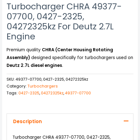
Turbocharger CHRA 49377-
07700, 0427-2325,
04272325kz For Deutz 2.7L
Engine
Premium quality
CHRA (Center Housing Rotating
Assembly)
designed specifically for turbochargers used on
Deutz 2.7L diesel engines
.
SKU:
49377-07700, 0427-2325, 04272325kz
Category:
Turbochargers
Tags:
0427-2325
,
04272325kz
,
49377-07700
Description
Turbocharger CHRA 49377-07700, 0427-2325,