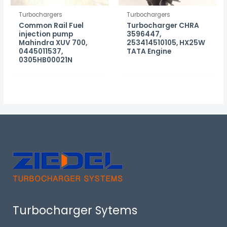
Turbochargers
Turbochargers
Common Rail Fuel
Turbocharger CHRA
injection pump
3596447,
Mahindra XUV 700,
253414510105, HX25W
0445011537,
TATA Engine
0305HB00021N
Turbocharger Sytems