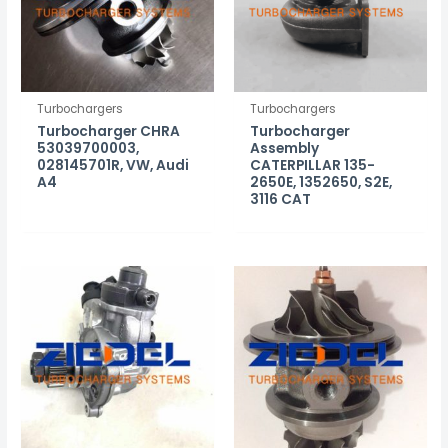
Turbochargers
Turbochargers
Turbocharger CHRA
Turbocharger
53039700003,
Assembly
028145701R, VW, Audi
CATERPILLAR 135-
A4
2650E, 1352650, S2E,
3116 CAT