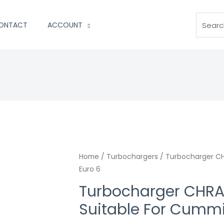
Search
ONTACT
ACCOUNT
Home
/
Turbochargers
/ Turbocharger CH
Euro 6
Turbocharger CHRA
Suitable For Cummi