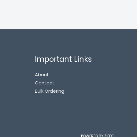
Important Links
About
Contact
Bulk Ordering
POWERED BY ZIEDEL