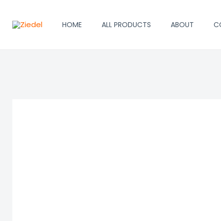
Skip
to
HOME
ALL PRODUCTS
ABOUT
C
content