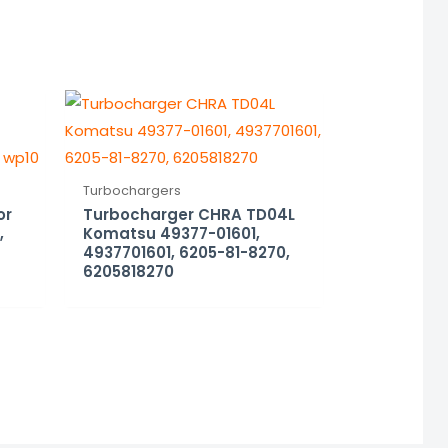
Turbochargers
or
Turbocharger CHRA TD04L
,
Komatsu 49377-01601,
4937701601, 6205-81-8270,
6205818270