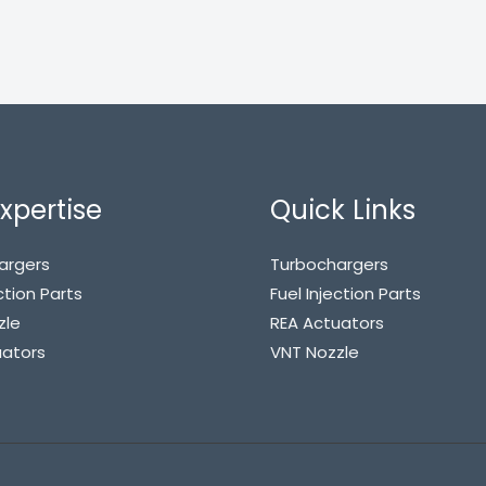
xpertise
Quick Links
argers
Turbochargers
ction Parts
Fuel Injection Parts
zle
REA Actuators
uators
VNT Nozzle