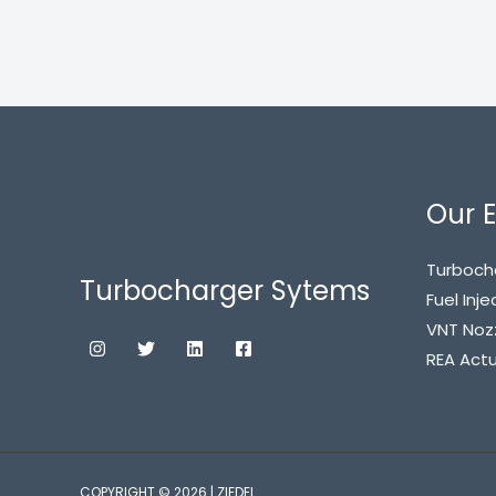
Our E
Turboch
Turbocharger Sytems
Fuel Inje
VNT Noz
REA Act
COPYRIGHT © 2026 | ZIEDEL