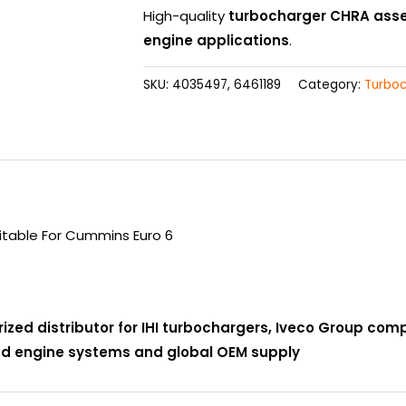
High-quality
turbocharger CHRA ass
engine applications
.
SKU:
4035497, 6461189
Category:
Turbo
table For Cummins Euro 6
rized distributor for IHI turbochargers, Iveco Group co
ced engine systems and global OEM supply