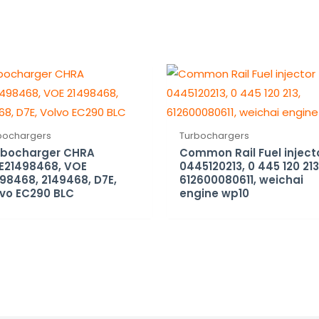
bochargers
Turbochargers
rbocharger CHRA
Common Rail Fuel inject
E21498468, VOE
0445120213, 0 445 120 213
98468, 2149468, D7E,
612600080611, weichai
vo EC290 BLC
engine wp10