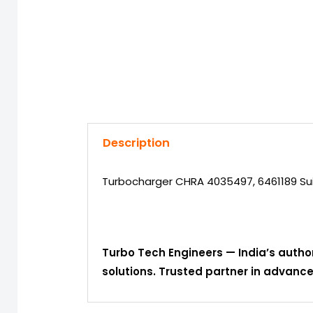
Description
Turbocharger CHRA 4035497, 6461189 Sui
Turbo Tech Engineers — India’s autho
solutions. Trusted partner in advan