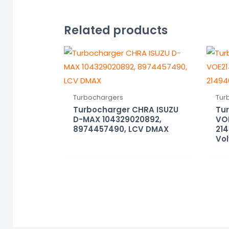
Related products
Turbochargers
Tur
Turbocharger CHRA ISUZU
Tu
D-MAX 104329020892,
VO
8974457490, LCV DMAX
214
Vol