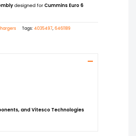
embly
designed for
Cummins Euro 6
chargers
Tags:
4035497
,
6461189
mponents, and Vitesco Technologies