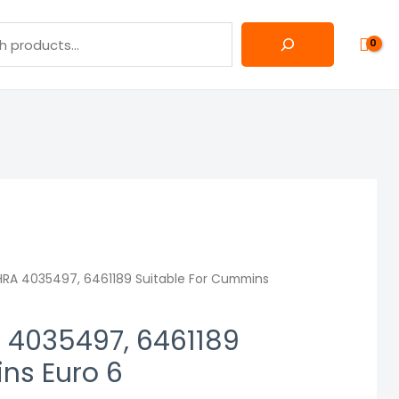
RA 4035497, 6461189 Suitable For Cummins
 4035497, 6461189
ns Euro 6