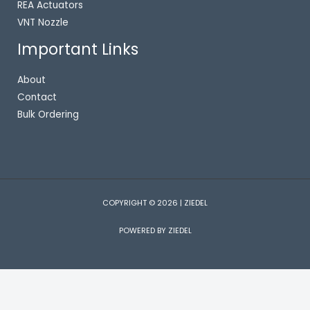
REA Actuators
VNT Nozzle
Important Links
About
Contact
Bulk Ordering
COPYRIGHT © 2026 | ZIEDEL
POWERED BY ZIEDEL