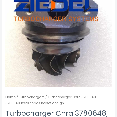
Home
/
Turbochargers
/ Turbocharger Chra 3780648,
3780649, hx20 series holset design
Turbocharger Chra 3780648,