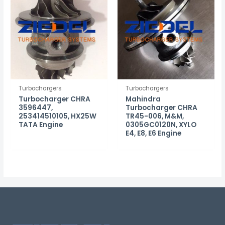
Turbochargers
Turbochargers
Turbocharger CHRA
Mahindra
3596447,
Turbocharger CHRA
253414510105, HX25W
TR45-006, M&M,
TATA Engine
0305GC0120N, XYLO
E4, E8, E6 Engine