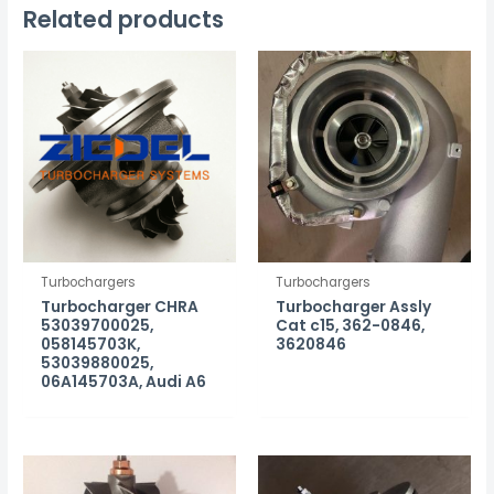
Related products
Turbochargers
Turbochargers
Turbocharger CHRA
Turbocharger Assly
53039700025,
Cat c15, 362-0846,
058145703K,
3620846
53039880025,
06A145703A, Audi A6