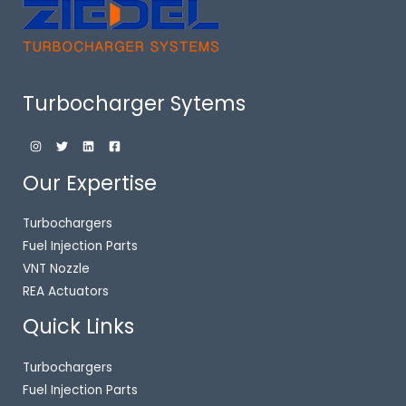
Turbocharger Sytems
Our Expertise
Turbochargers
Fuel Injection Parts
VNT Nozzle
REA Actuators
Quick Links
Turbochargers
Fuel Injection Parts