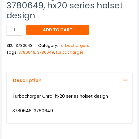
3780649, hx20 series holset
design
ADD TO CART
SKU:
3780648
Category:
Turbochargers
Tags:
3780648
,
3780649
,
Turbocharger
Description
Turbocharger Chra hx20 series holset design
3780648, 3780649