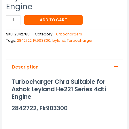
Engine
ADD TO CART
SKU:
2842788
Category:
Turbochargers
Tags:
2842722
,
Fk903300
,
leyland
,
Turbocharger
Description
Turbocharger Chra Suitable for
Ashok Leyland He221 Series 4dti
Engine
2842722, Fk903300