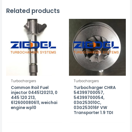
Related products
Turbochargers
Turbochargers
Common Rail Fuel
Turbocharger CHRA
injector 0445120213, 0
54399700057,
445 120 213,
54399700054,
612600080611, weichai
03G253010C,
engine wp10
03G253016F VW
Transporter 1.9 TDI