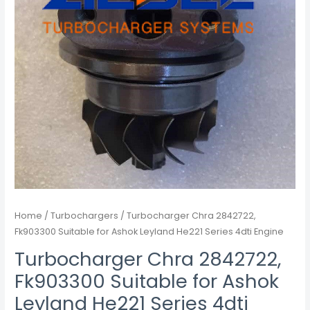
4dti
Engine
quantity
Home
/
Turbochargers
/ Turbocharger Chra 2842722,
Fk903300 Suitable for Ashok Leyland He221 Series 4dti Engine
Turbocharger Chra 2842722,
Fk903300 Suitable for Ashok
Leyland He221 Series 4dti