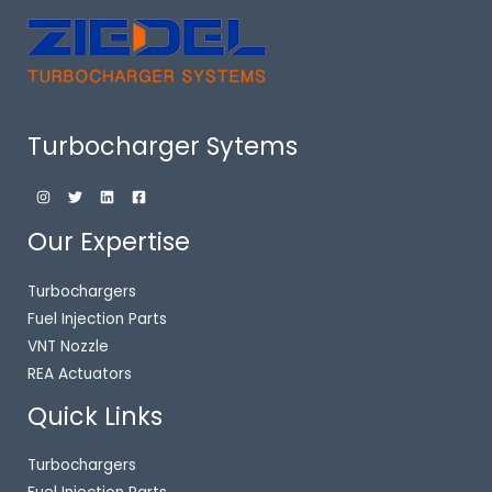
Turbocharger Sytems
Our Expertise
Turbochargers
Fuel Injection Parts
VNT Nozzle
REA Actuators
Quick Links
Turbochargers