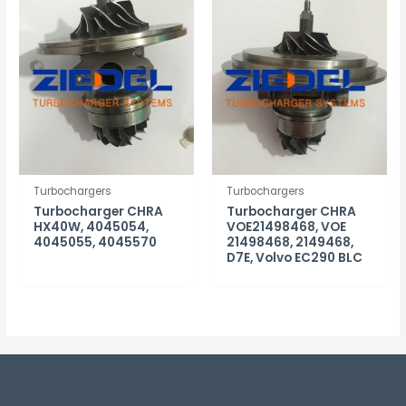
Turbochargers
Turbochargers
Turbocharger CHRA
Turbocharger CHRA
HX40W, 4045054,
VOE21498468, VOE
4045055, 4045570
21498468, 2149468,
D7E, Volvo EC290 BLC