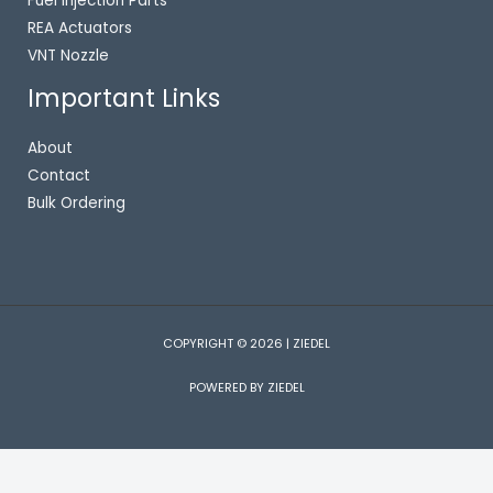
Fuel Injection Parts
REA Actuators
VNT Nozzle
Important Links
About
Contact
Bulk Ordering
COPYRIGHT © 2026 | ZIEDEL
POWERED BY ZIEDEL