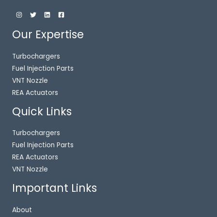
Our Expertise
Turbochargers
Fuel Injection Parts
VNT Nozzle
REA Actuators
Quick Links
Turbochargers
Fuel Injection Parts
REA Actuators
VNT Nozzle
Important Links
About