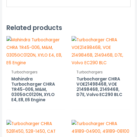
Related products
Turbochargers
Turbochargers
Mahindra
Turbocharger CHRA
Turbocharger CHRA
VOE21498468, VOE
TR45-006, M&M,
21498468, 2149468,
0305GC0120N, XYLO
D7E, Volvo EC290 BLC
E4, E8, E6 Engine