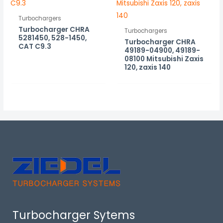
Turbochargers
Turbocharger CHRA
Turbochargers
5281450, 528-1450,
Turbocharger CHRA
CAT C9.3
49189-04900, 49189-
08100 Mitsubishi Zaxis
120, zaxis 140
Turbocharger Sytems