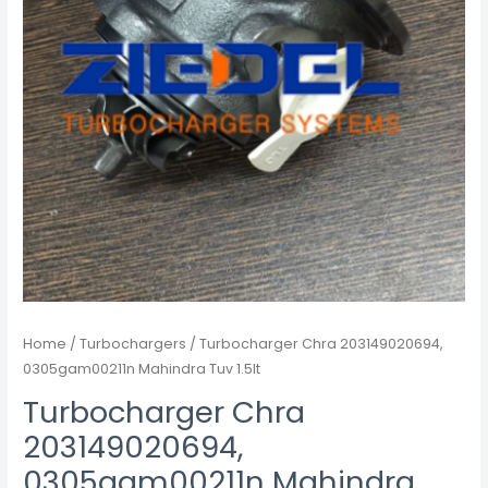
Home
/
Turbochargers
/ Turbocharger Chra 203149020694,
0305gam00211n Mahindra Tuv 1.5lt
Turbocharger Chra
203149020694,
0305gam00211n Mahindra