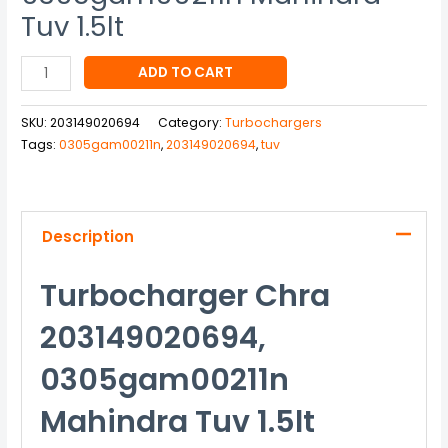
Tuv 1.5lt
ADD TO CART
SKU:
203149020694
Category:
Turbochargers
Tags:
0305gam00211n
,
203149020694
,
tuv
Description
Turbocharger Chra
203149020694,
0305gam00211n
Mahindra Tuv 1.5lt