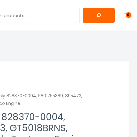
sly 828370-0004, 5801755389, 895473,
eco Engine
y 828370-0004,
3, GT5018BRNS,