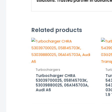
solutions. Trusted partner in advan
Related products
Turbochargers
Tur
Turbocharger CHRA
Tu
53039700025, 058145703K,
54
53039880025, 06A145703A,
54
Audi A6
03
1.9