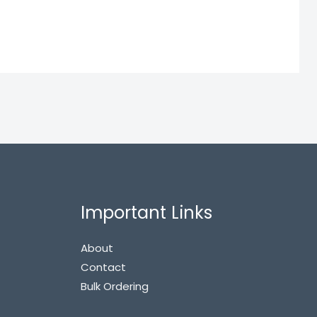
Important Links
About
Contact
Bulk Ordering