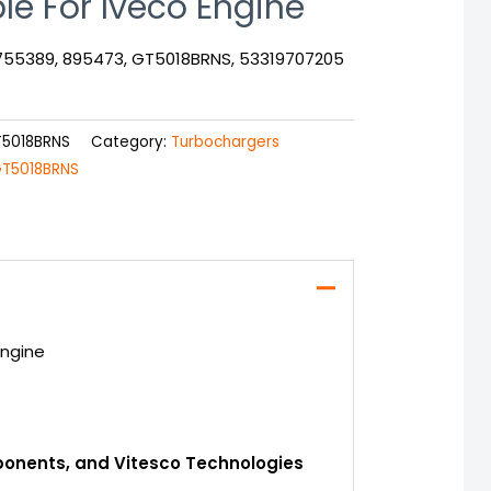
le For Iveco Engine
1755389, 895473, GT5018BRNS, 53319707205
T5018BRNS
Category:
Turbochargers
T5018BRNS
Engine
mponents, and Vitesco Technologies