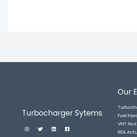
Our E
Turboch
Turbocharger Sytems
Fuel Inje
VNT Noz
REA Act