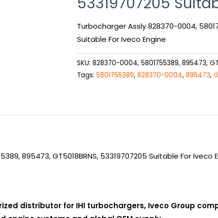
53319707205 Suitab
Turbocharger Assly 828370-0004, 580
Suitable For Iveco Engine
SKU:
828370-0004, 5801755389, 895473, G
Tags:
5801755389
,
828370-0004
,
895473
,
G
5389, 895473, GT5018BRNS, 53319707205 Suitable For Iveco 
rized distributor for IHI turbochargers, Iveco Group co