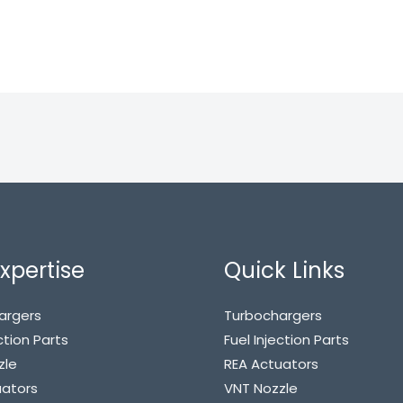
xpertise
Quick Links
argers
Turbochargers
ction Parts
Fuel Injection Parts
zle
REA Actuators
uators
VNT Nozzle