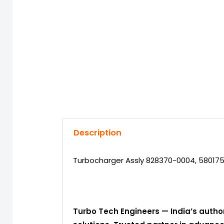
Description
Turbocharger Assly 828370-0004, 580175
Turbo Tech Engineers — India’s autho