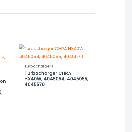
Turbochargers
Turbocharger CHRA
HX40W, 4045054, 4045055,
ion
4045570
0,