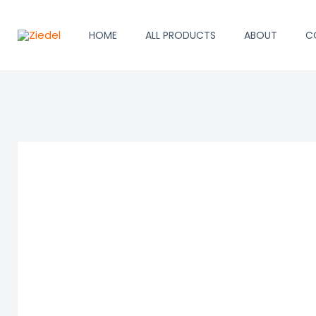
Skip
to
HOME
ALL PRODUCTS
ABOUT
C
content