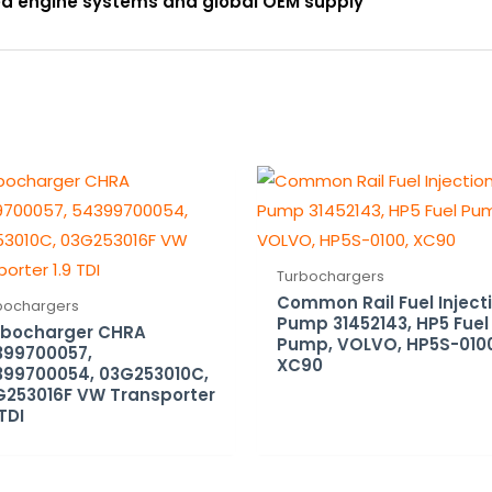
ced engine systems and global OEM supply
Turbochargers
Common Rail Fuel Inject
bochargers
Pump 31452143, HP5 Fuel
rbocharger CHRA
Pump, VOLVO, HP5S-010
399700057,
XC90
399700054, 03G253010C,
G253016F VW Transporter
 TDI