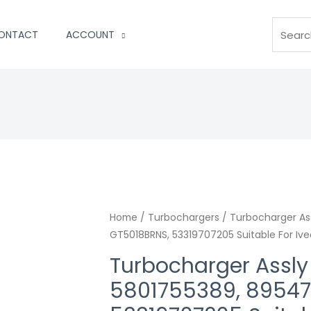
Search
ONTACT
ACCOUNT
Home
/
Turbochargers
/ Turbocharger As
GT5018BRNS, 53319707205 Suitable For Iv
Turbocharger Assl
5801755389, 89547