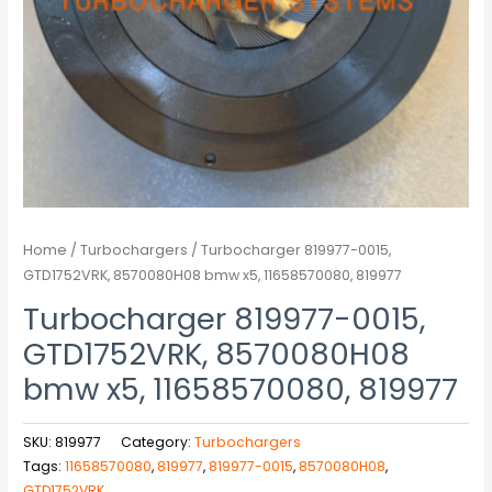
Home
/
Turbochargers
/ Turbocharger 819977-0015,
GTD1752VRK, 8570080H08 bmw x5, 11658570080, 819977
Turbocharger 819977-0015,
GTD1752VRK, 8570080H08
bmw x5, 11658570080, 819977
SKU:
819977
Category:
Turbochargers
Tags:
11658570080
,
819977
,
819977-0015
,
8570080H08
,
GTD1752VRK