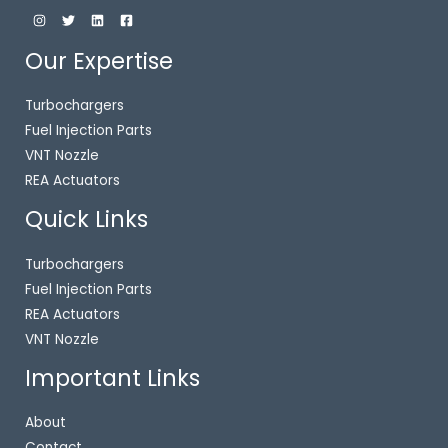
Our Expertise
Turbochargers
Fuel Injection Parts
VNT Nozzle
REA Actuators
Quick Links
Turbochargers
Fuel Injection Parts
REA Actuators
VNT Nozzle
Important Links
About
Contact