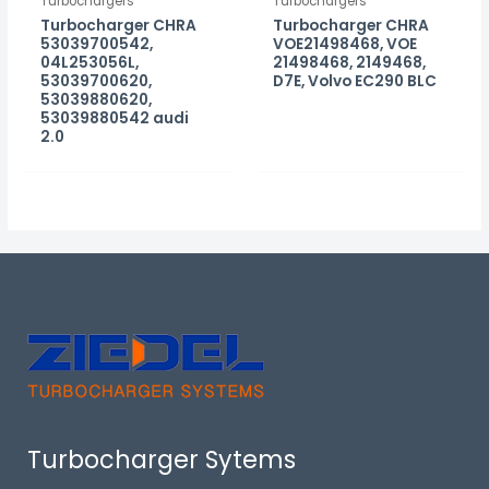
Turbochargers
Turbochargers
Turbocharger CHRA
Turbocharger CHRA
53039700542,
VOE21498468, VOE
04L253056L,
21498468, 2149468,
53039700620,
D7E, Volvo EC290 BLC
53039880620,
53039880542 audi
2.0
Turbocharger Sytems