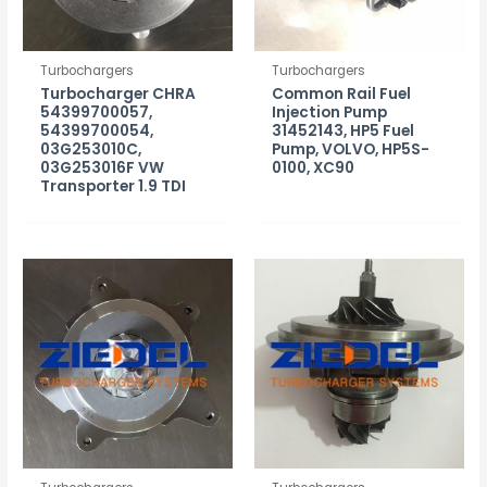
Turbochargers
Turbochargers
Turbocharger CHRA
Common Rail Fuel
54399700057,
Injection Pump
54399700054,
31452143, HP5 Fuel
03G253010C,
Pump, VOLVO, HP5S-
03G253016F VW
0100, XC90
Transporter 1.9 TDI