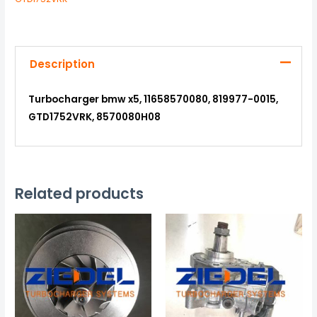
Description
Turbocharger bmw x5, 11658570080, 819977-0015,
GTD1752VRK, 8570080H08
Related products