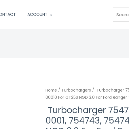
Search
ONTACT
ACCOUNT
Home
/
Turbochargers
/ Turbocharger 7
00010 For GT25S NGD 3.0 For Ford Ranger
Turbocharger 7547
0001, 754743, 7547