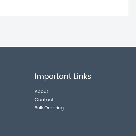
Important Links
About
Contact
Bulk Ordering