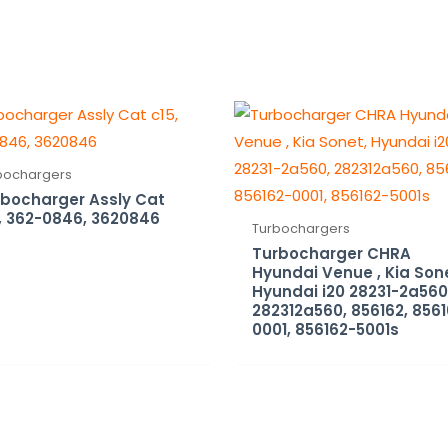
bochargers
bocharger Assly Cat
, 362-0846, 3620846
Turbochargers
Turbocharger CHRA
Hyundai Venue , Kia Son
Hyundai i20 28231-2a560
282312a560, 856162, 856
0001, 856162-5001s