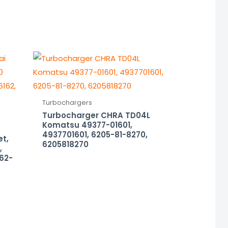
Turbochargers
Turbocharger CHRA TD04L
Komatsu 49377-01601,
4937701601, 6205-81-8270,
et,
6205818270
,
162-