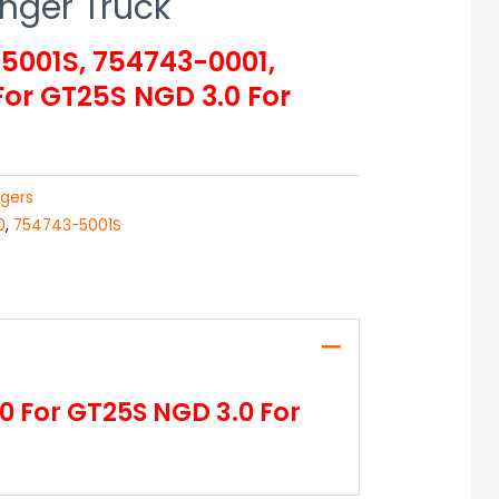
anger Truck
001S, 754743-0001,
or GT25S NGD 3.0 For
gers
0
,
754743-5001S
 For GT25S NGD 3.0 For