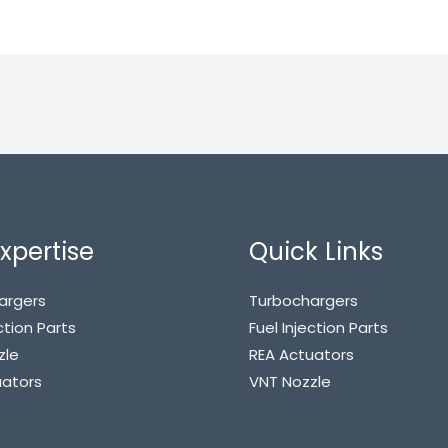
xpertise
Quick Links
argers
Turbochargers
ction Parts
Fuel Injection Parts
zle
REA Actuators
uators
VNT Nozzle