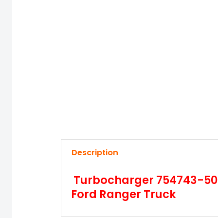
Description
Turbocharger 754743-5001
Ford Ranger Truck