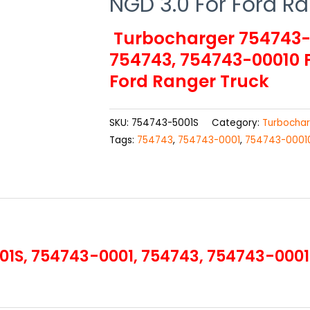
NGD 3.0 For Ford R
Turbocharger 754743-5
754743, 754743-00010 F
Ford Ranger Truck
SKU:
754743-5001S
Category:
Turbochar
Tags:
754743
,
754743-0001
,
754743-0001
S, 754743-0001, 754743, 754743-00010