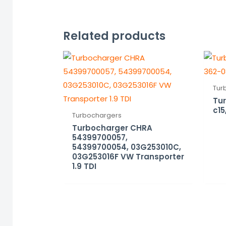
Related products
Tur
Tur
c15
Turbochargers
Turbocharger CHRA
54399700057,
54399700054, 03G253010C,
03G253016F VW Transporter
1.9 TDI