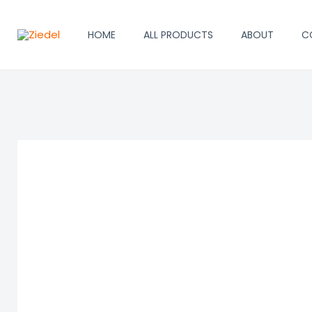
Skip
to
HOME
ALL PRODUCTS
ABOUT
C
content