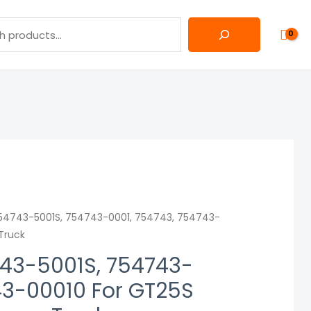
54743-5001S, 754743-0001, 754743, 754743-
 Truck
43-5001S, 754743-
43-00010 For GT25S