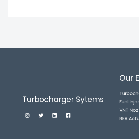
Our E
Turboch
Turbocharger Sytems
Fuel Inje
VNT Noz
REA Act