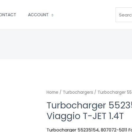
Search
ONTACT
ACCOUNT
Home
/
Turbochargers
/ Turbocharger 552
Turbocharger 55235
Viaggio T-JET 1.4T
Turbocharger 55235154, 807072-5011 Fo