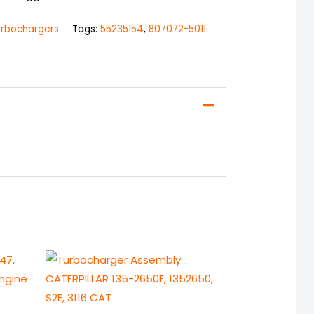
urbochargers
Tags:
55235154
,
807072-5011