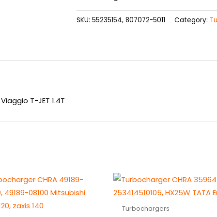
SKU:
55235154, 807072-5011
Category:
T
Viaggio T-JET 1.4T
Turbochargers