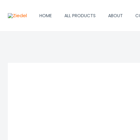
Skip
to
HOME
ALL PRODUCTS
ABOUT
C
content