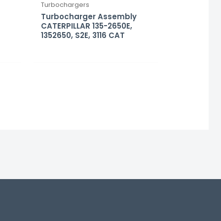
Turbochargers
Turbocharger Assembly
CATERPILLAR 135-2650E,
1352650, S2E, 3116 CAT