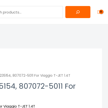
35154, 807072-5011 For Viaggio T-JET 1.4T
154, 807072-5011 For
r Viaggio T-JET 1.4T