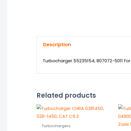
Description
Turbocharger 55235154, 807072-5011 For 
Related products
Turbochargers