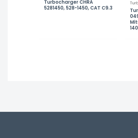
Turbocharger CHRA
Tur
5281450, 528-1450, CAT C9.3
Tu
049
Mit
140