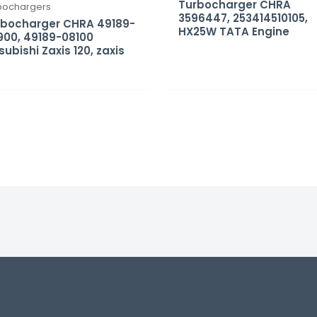
Turbocharger CHRA
bochargers
3596447, 253414510105,
rbocharger CHRA 49189-
HX25W TATA Engine
00, 49189-08100
subishi Zaxis 120, zaxis