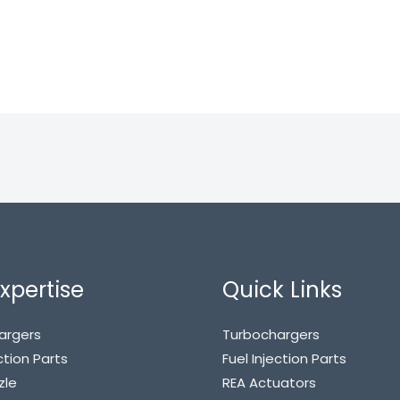
xpertise
Quick Links
argers
Turbochargers
ction Parts
Fuel Injection Parts
zle
REA Actuators