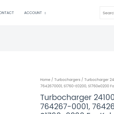
Search
ONTACT
ACCOUNT
Home
/
Turbochargers
/ Turbocharger 2
7642670001, S1760-E0200, S1760e0200 Fo
Turbocharger 2410
764267-0001, 76426