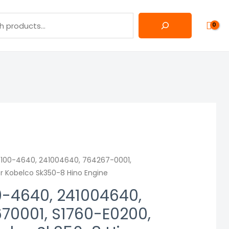
4100-4640, 241004640, 764267-0001,
r Kobelco Sk350-8 Hino Engine
0-4640, 241004640,
70001, S1760-E0200,