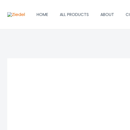
Skip
to
HOME
ALL PRODUCTS
ABOUT
C
content