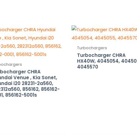
Turbochargers
Turbocharger CHRA
HX40W, 4045054, 40450
bochargers
4045570
rbocharger CHRA
ndai Venue , Kia Sonet,
ndai i20 28231-2a560,
312a560, 856162, 856162-
1, 856162-5001s