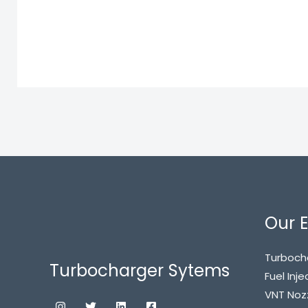
Our E
Turboch
Turbocharger Sytems
Fuel Inje
VNT Noz