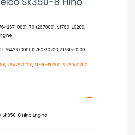
elco Sk350-8 Hino
764267-0001, 7642670001, S1760-E0200,
Engine
1, 7642670001, S1760-E0200, S1760e0200
001
,
7642670001
,
S1760-E0200
,
S1760e0200
o Sk350-8 Hino Engine