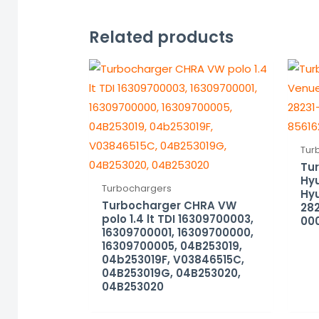
Related products
Tur
Tu
Hyu
Turbochargers
Hyu
Turbocharger CHRA VW
282
polo 1.4 lt TDI 16309700003,
000
16309700001, 16309700000,
16309700005, 04B253019,
04b253019F, V03846515C,
04B253019G, 04B253020,
04B253020