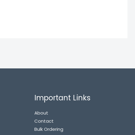
Important Links
About
Contact
Bulk Ordering