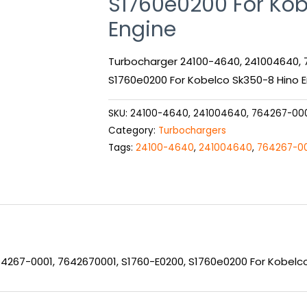
S1760e0200 For Kob
Engine
Turbocharger 24100-4640, 241004640, 
S1760e0200 For Kobelco Sk350-8 Hino 
SKU:
24100-4640, 241004640, 764267-000
Category:
Turbochargers
Tags:
24100-4640
,
241004640
,
764267-0
4267-0001, 7642670001, S1760-E0200, S1760e0200 For Kobelc