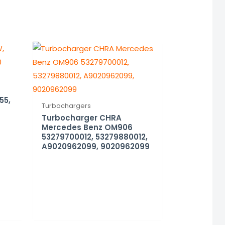
55,
Turbochargers
Turbocharger CHRA
Mercedes Benz OM906
53279700012, 53279880012,
A9020962099, 9020962099