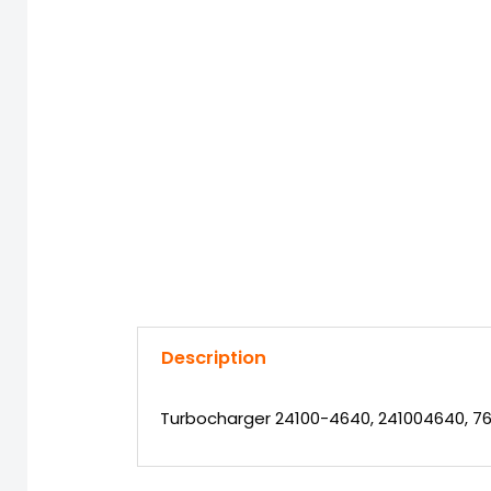
Description
Turbocharger 24100-4640, 241004640, 76