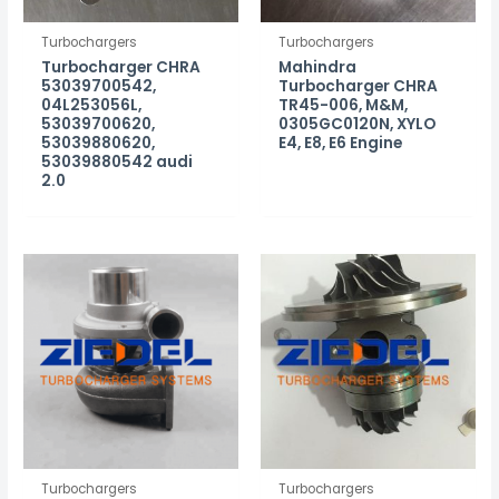
Turbochargers
Turbochargers
Turbocharger CHRA
Mahindra
53039700542,
Turbocharger CHRA
04L253056L,
TR45-006, M&M,
53039700620,
0305GC0120N, XYLO
53039880620,
E4, E8, E6 Engine
53039880542 audi
2.0
Turbochargers
Turbochargers