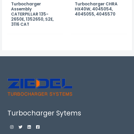
Turbocharger
Turbocharger CHRA
Assembly
HX40W, 4045054,
CATERPILLAR 135-
4045055, 4045570
2650E, 1352650, S2E,
3116 CAT
Turbocharger Sytems