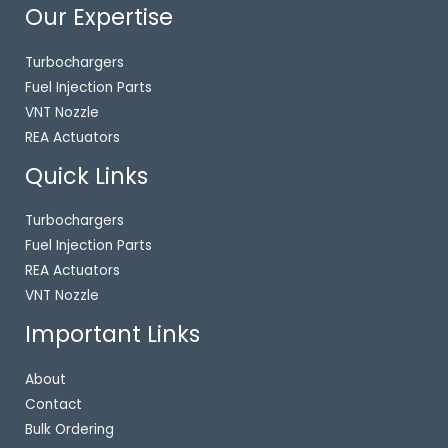
Our Expertise
Turbochargers
Fuel Injection Parts
VNT Nozzle
REA Actuators
Quick Links
Turbochargers
Fuel Injection Parts
REA Actuators
VNT Nozzle
Important Links
About
Contact
Bulk Ordering