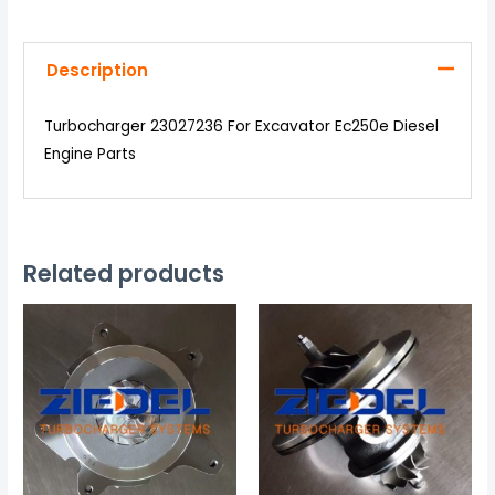
Description
Turbocharger 23027236 For Excavator Ec250e Diesel
Engine Parts
Related products