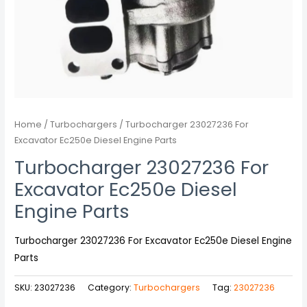
Home
/
Turbochargers
/ Turbocharger 23027236 For
Excavator Ec250e Diesel Engine Parts
Turbocharger 23027236 For
Excavator Ec250e Diesel
Engine Parts
Turbocharger 23027236 For Excavator Ec250e Diesel Engine
Parts
SKU:
23027236
Category:
Turbochargers
Tag:
23027236