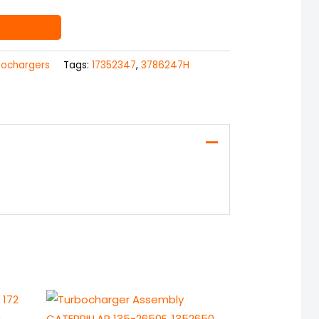
bochargers
Tags:
17352347
,
3786247H