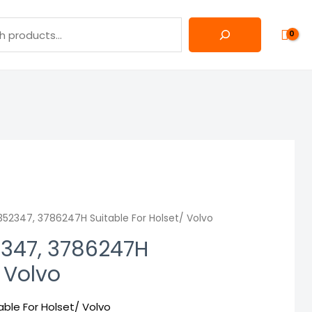
52347, 3786247H Suitable For Holset/ Volvo
2347, 3786247H
/ Volvo
ble For Holset/ Volvo