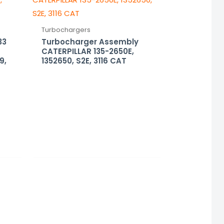
Turbochargers
33
Turbocharger Assembly
CATERPILLAR 135-2650E,
9,
1352650, S2E, 3116 CAT