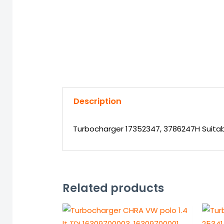
Description
Turbocharger 17352347, 3786247H Suitabl
Related products