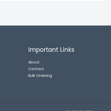
Important Links
About
Contact
Bulk Ordering