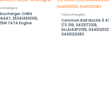
bochargers
rbocharger CHRA
Turbochargers
6447, 253414510105,
Common Rail Nozzle 0 4
25W TATA Engine
172 319, 0433172319,
DLLA143P2319, 044512032
0445120383