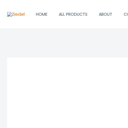
Skip
to
HOME
ALL PRODUCTS
ABOUT
C
content