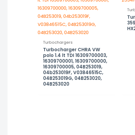
Tur
Tu
359
HX
Turbochargers
Turbocharger CHRA VW
polo 1.4 lt TDI 16309700003,
16309700001, 16309700000,
16309700005, 04B253019,
04b253019F, V03846515C,
04B253019G, 04B253020,
04B253020