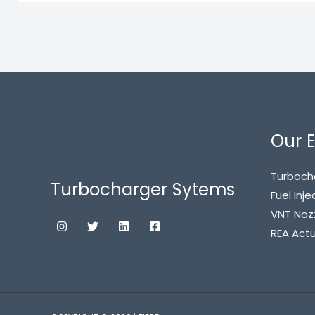
Our E
Turboch
Turbocharger Sytems
Fuel Inje
VNT Noz
REA Act