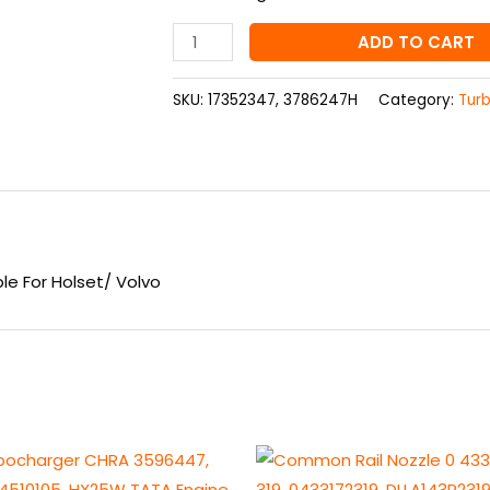
Holset/
Volvo
ADD TO CART
quantity
SKU:
17352347, 3786247H
Category:
Tur
e For Holset/ Volvo