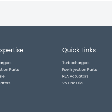
xpertise
Quick Links
argers
Turbochargers
ction Parts
Fuel Injection Parts
zle
REA Actuators
uators
VNT Nozzle