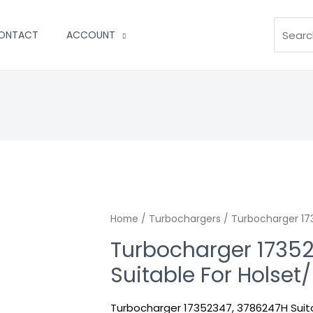
Search
ONTACT
ACCOUNT
Turbocharger
Home
/
Turbochargers
/ Turbocharger 173
17352347,
Turbocharger 1735
3786247H
Suitable For Holset
Suitable
For
Turbocharger 17352347, 3786247H Suita