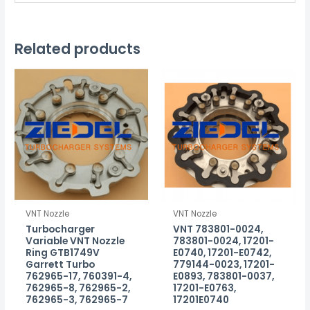
Related products
VNT Nozzle
VNT Nozzle
Turbocharger
VNT 783801-0024,
Variable VNT Nozzle
783801-0024, 17201-
Ring GTB1749V
E0740, 17201-E0742,
Garrett Turbo
779144-0023, 17201-
762965-17, 760391-4,
E0893, 783801-0037,
762965-8, 762965-2,
17201-E0763,
762965-3, 762965-7
17201E0740