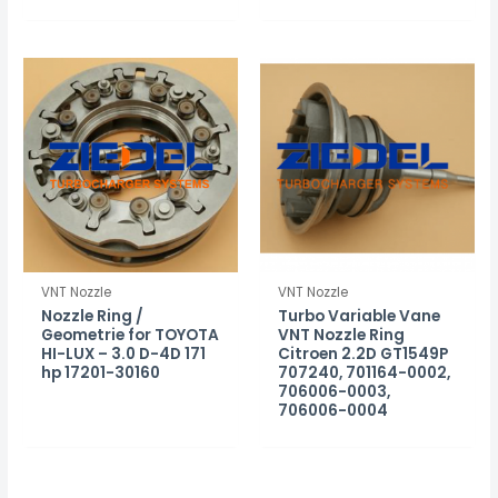
VNT Nozzle
VNT Nozzle
Nozzle Ring /
Turbo Variable Vane
Geometrie for TOYOTA
VNT Nozzle Ring
HI-LUX – 3.0 D-4D 171
Citroen 2.2D GT1549P
hp 17201-30160
707240, 701164-0002,
706006-0003,
706006-0004