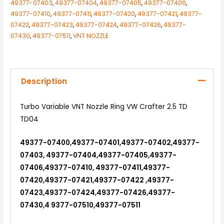
49377-07403
,
49377-07404
,
49377-07405
,
49377-07406
,
49377-07410
,
49377-07411
,
49377-07420
,
49377-07421
,
49377-
07422
,
49377-07423
,
49377-07424
,
49377-07426
,
49377-
07430
,
49377-07511
,
VNT NOZZLE
Description
Turbo Variable VNT Nozzle Ring VW Crafter 2.5 TD
TD04
49377-07400,49377-07401,49377-07402,49377-
07403, 49377-07404,49377-07405,49377-
07406,49377-07410, 49377-07411,49377-
07420,49377-07421,49377-07422 ,49377-
07423,49377-07424,49377-07426,49377-
07430,4 9377-07510,49377-07511