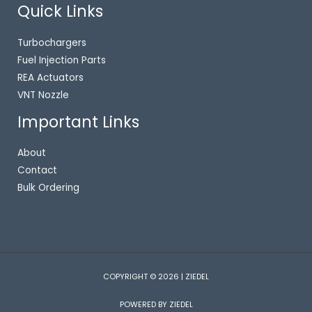
Quick Links
Turbochargers
Fuel Injection Parts
REA Actuators
VNT Nozzle
Important Links
About
Contact
Bulk Ordering
COPYRIGHT © 2026 | ZIEDEL
POWERED BY ZIEDEL