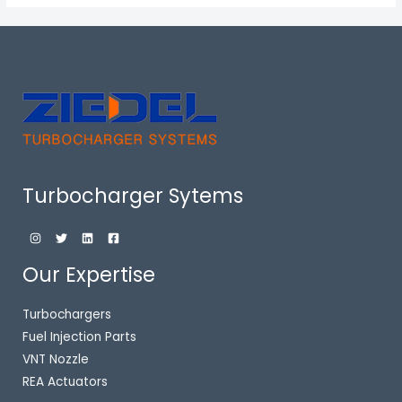
Turbocharger Sytems
Our Expertise
Turbochargers
Fuel Injection Parts
VNT Nozzle
REA Actuators