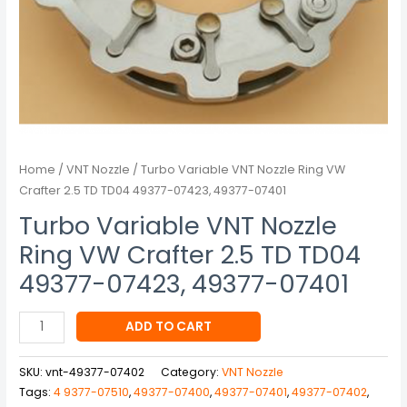
49377-
07423,
49377-
07401
quantity
Home
/
VNT Nozzle
/ Turbo Variable VNT Nozzle Ring VW
Crafter 2.5 TD TD04 49377-07423, 49377-07401
Turbo Variable VNT Nozzle
Ring VW Crafter 2.5 TD TD04
49377-07423, 49377-07401
ADD TO CART
SKU:
vnt-49377-07402
Category:
VNT Nozzle
Tags:
4 9377-07510
,
49377-07400
,
49377-07401
,
49377-07402
,