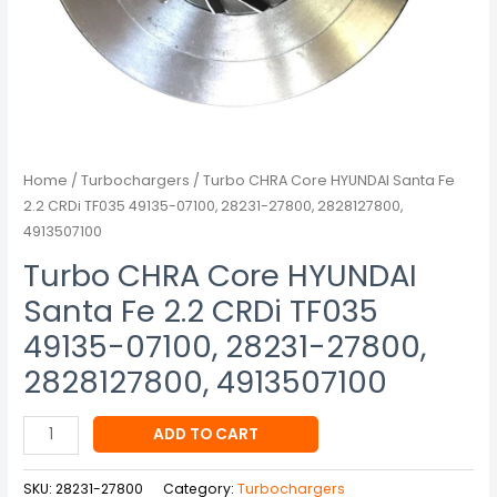
07100,
28231-
27800,
2828127800,
4913507100
quantity
Home
/
Turbochargers
/ Turbo CHRA Core HYUNDAI Santa Fe
2.2 CRDi TF035 49135-07100, 28231-27800, 2828127800,
4913507100
Turbo CHRA Core HYUNDAI
Santa Fe 2.2 CRDi TF035
49135-07100, 28231-27800,
2828127800, 4913507100
ADD TO CART
SKU:
28231-27800
Category:
Turbochargers