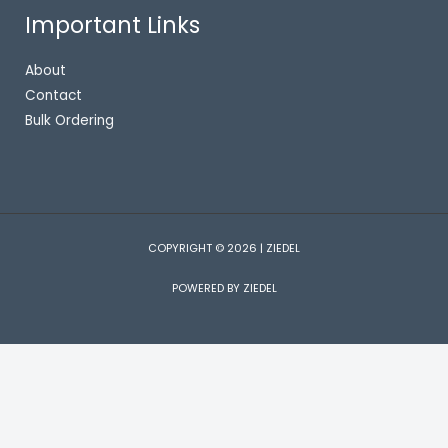
Important Links
About
Contact
Bulk Ordering
COPYRIGHT © 2026 | ZIEDEL
POWERED BY ZIEDEL