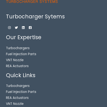
Turbocharger Sytems
Our Expertise
Turbochargers
Fuel Injection Parts
VNT Nozzle
REA Actuators
Quick Links
Turbochargers
Fuel Injection Parts
REA Actuators
VNT Nozzle