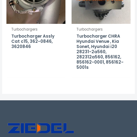
Turbochargers
Turbochargers
Turbocharger Assly
Turbocharger CHRA
Cat c15, 362-0846,
Hyundai Venue , Kia
3620846
Sonet, Hyundai i20
28231-2a560,
282312a560, 856162,
856162-0001, 856162-
5001s