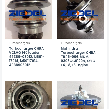
Turbochargers
Turbochargers
Turbocharger CHRA
Mahindra
VOLVO 140 loader
Turbocharger CHRA
49389-03012, 1J501-
TR45-006, M&M,
17014, 1J50117014,
0305GC0120N, XYLO
4938903012
E4, E8, E6 Engine