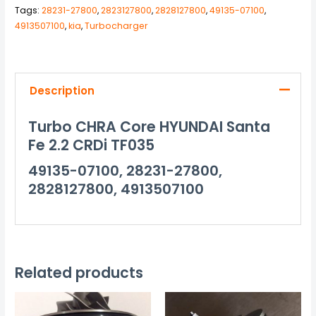
Tags:
28231-27800
,
2823127800
,
2828127800
,
49135-07100
,
4913507100
,
kia
,
Turbocharger
Description
Turbo CHRA Core HYUNDAI Santa
Fe 2.2 CRDi TF035
49135-07100, 28231-27800,
2828127800, 4913507100
Related products