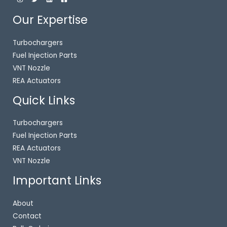
Our Expertise
Turbochargers
Fuel Injection Parts
VNT Nozzle
REA Actuators
Quick Links
Turbochargers
Fuel Injection Parts
REA Actuators
VNT Nozzle
Important Links
About
Contact