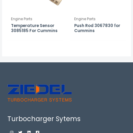
Engine Parts
Engine Parts
Temperature Sensor
Push Rod 3067830 for
3085185 For Cummins
Cummins
Turbocharger Sytems