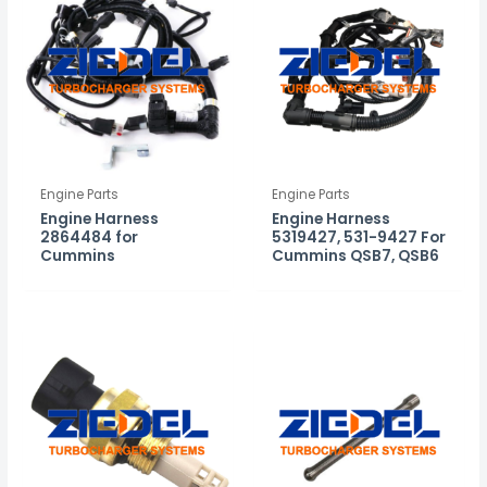
Engine Parts
Engine Parts
Engine Harness
Engine Harness
2864484 for
5319427, 531-9427 For
Cummins
Cummins QSB7, QSB6