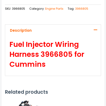
SKU:
3966805
Category:
Engine Parts
Tag:
3966805
Description
Fuel Injector Wiring
Harness 3966805 for
Cummins
Related products