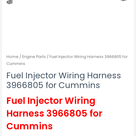
Home
/
Engine Parts
/ Fuel Injector Wiring Harness 3966805 for
Cummins
Fuel Injector Wiring Harness
3966805 for Cummins
Fuel Injector Wiring
Harness 3966805 for
Cummins