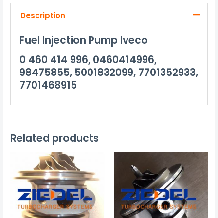
Description
Fuel Injection Pump Iveco
0 460 414 996, 0460414996,
98475855, 5001832099, 7701352933,
7701468915
Related products