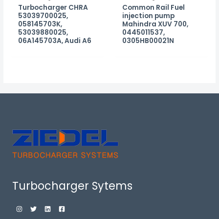
Turbocharger CHRA
Common Rail Fuel
53039700025,
injection pump
058145703K,
Mahindra XUV 700,
53039880025,
0445011537,
06A145703A, Audi A6
0305HB00021N
Turbocharger Sytems