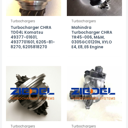
Turbochargers
Turbochargers
Turbocharger CHRA
Mahindra
TD04L Komatsu
Turbocharger CHRA
49377-01601,
TR45-006, M&M,
4937701601, 6205-81-
0305GC0120N, XYLO
8270, 6205818270
E4, E8, E6 Engine
Turbochargers
Turbochargers