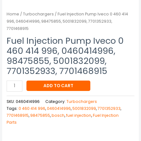
5001832099,
7701352933,
Home
/
Turbochargers
/ Fuel Injection Pump Iveco 0 460 414
7701468915
996, 0460414996, 98475855, 5001832099, 7701352933,
quantity
7701468915
Fuel Injection Pump Iveco 0
460 414 996, 0460414996,
98475855, 5001832099,
7701352933, 7701468915
ADD TO CART
SKU:
0460414996
Category:
Turbochargers
Tags:
0 460 414 996
,
0460414996
,
5001832099
,
7701352933
,
7701468915
,
98475855
,
bosch
,
fuel injection
,
Fuel Injection
Parts