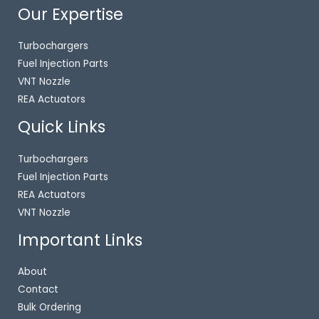
Our Expertise
Turbochargers
Fuel Injection Parts
VNT Nozzle
REA Actuators
Quick Links
Turbochargers
Fuel Injection Parts
REA Actuators
VNT Nozzle
Important Links
About
Contact
Bulk Ordering