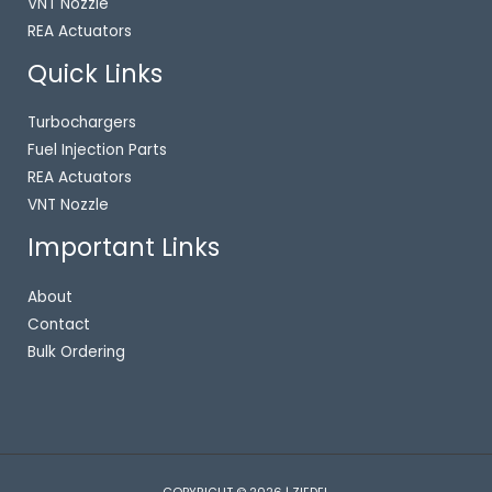
VNT Nozzle
REA Actuators
Quick Links
Turbochargers
Fuel Injection Parts
REA Actuators
VNT Nozzle
Important Links
About
Contact
Bulk Ordering