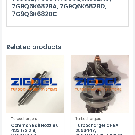
7G9Q6K682BA, 7G9Q6K682BD,
7G9Q6K682BC
Related products
Turbochargers
Turbochargers
Common Rail Nozzle 0
Turbocharger CHRA
433 172 319,
3596447,