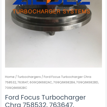
quantity
Home
/
Turbochargers
/ Ford Focus Turbocharger Chra
758532, 763647, 6G9Q6K682AC, 7G9Q6K682BA, 7G9Q6K682BD,
7G9Q6K682BC
Ford Focus Turbocharger
Chra 758532, 763647,