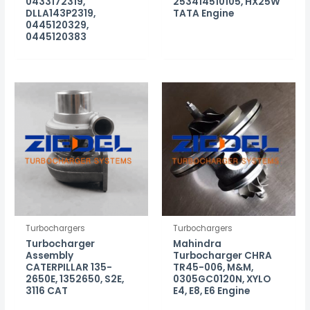
0433172319,
253414510105, HX25W
DLLA143P2319,
TATA Engine
0445120329,
0445120383
Turbochargers
Turbochargers
Turbocharger
Mahindra
Assembly
Turbocharger CHRA
CATERPILLAR 135-
TR45-006, M&M,
2650E, 1352650, S2E,
0305GC0120N, XYLO
3116 CAT
E4, E8, E6 Engine