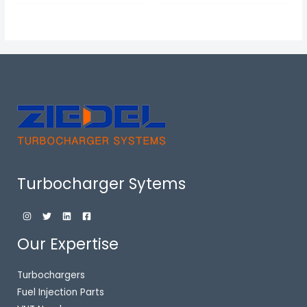
Turbocharger Sytems
Our Expertise
Turbochargers
Fuel Injection Parts