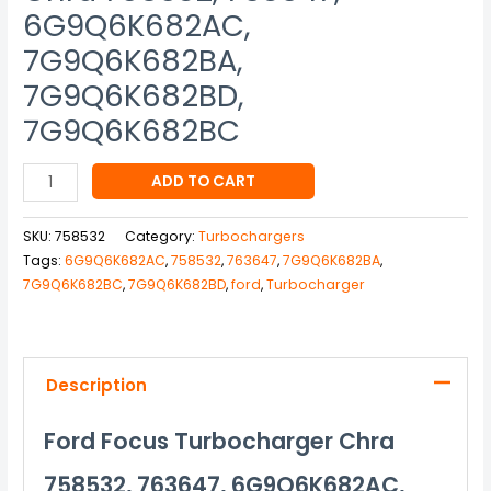
6G9Q6K682AC,
7G9Q6K682BA,
7G9Q6K682BD,
7G9Q6K682BC
ADD TO CART
SKU:
758532
Category:
Turbochargers
Tags:
6G9Q6K682AC
,
758532
,
763647
,
7G9Q6K682BA
,
7G9Q6K682BC
,
7G9Q6K682BD
,
ford
,
Turbocharger
Description
Ford Focus Turbocharger Chra
758532, 763647, 6G9Q6K682AC,