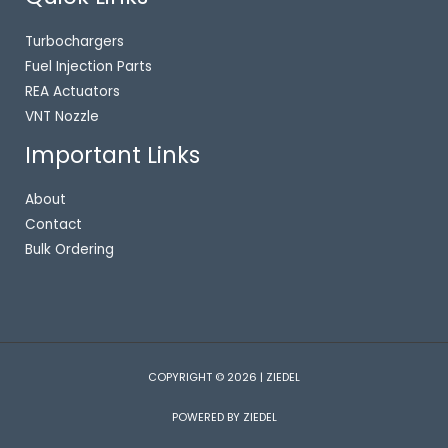
Turbochargers
Fuel Injection Parts
REA Actuators
VNT Nozzle
Important Links
About
Contact
Bulk Ordering
COPYRIGHT © 2026 | ZIEDEL
POWERED BY ZIEDEL