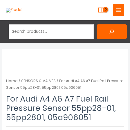
Skip
Search
MAIN
to
MENU
content
Home
/
SENSORS & VALVES
/ For Audi A4 A6 A7 Fuel Rail Pressure
Sensor 55pp28-01, 55pp2801, 05a906051
For Audi A4 A6 A7 Fuel Rail
Pressure Sensor 55pp28-01,
55pp2801, 05a906051