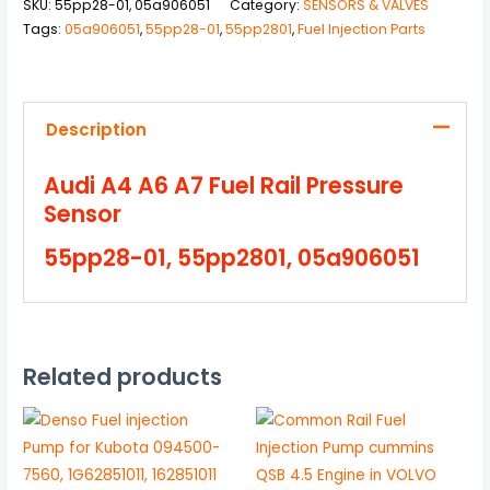
SKU:
55pp28-01, 05a906051
Category:
SENSORS & VALVES
Tags:
05a906051
,
55pp28-01
,
55pp2801
,
Fuel Injection Parts
Description
Audi A4 A6 A7 Fuel Rail Pressure
Sensor
55pp28-01, 55pp2801, 05a906051
Related products