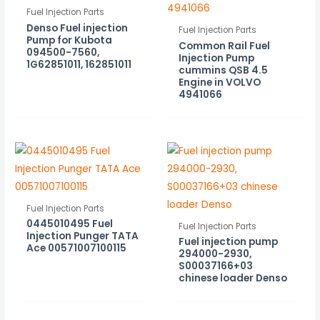
Fuel Injection Parts
Denso Fuel injection
Fuel Injection Parts
Pump for Kubota
Common Rail Fuel
094500-7560,
Injection Pump
1G62851011, 162851011
cummins QSB 4.5
Engine in VOLVO
4941066
Fuel Injection Parts
0445010495 Fuel
Fuel Injection Parts
Injection Punger TATA
Fuel injection pump
Ace 00571007100115
294000-2930,
S00037166+03
chinese loader Denso