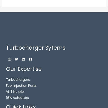
Turbocharger Sytems
Our Expertise
Turbochargers
Fuel Injection Parts
VNT Nozzle
REA Actuators
Quick Links