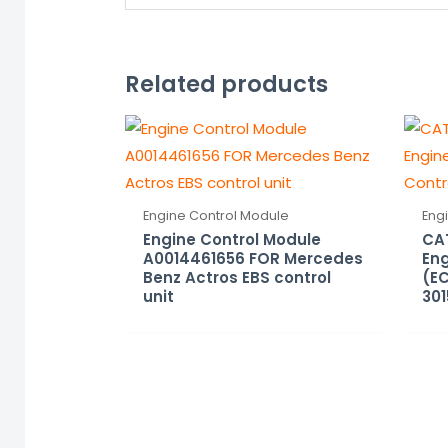
Related products
Engine Control Module
Eng
Engine Control Module
CAT
A0014461656 FOR Mercedes
Eng
Benz Actros EBS control
(EC
unit
301