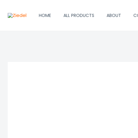
Skip
to
HOME
ALL PRODUCTS
ABOUT
C
content