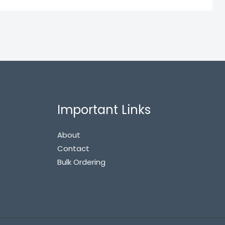
Important Links
About
Contact
Bulk Ordering