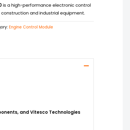
0
is a high-performance electronic control
construction and industrial equipment.
ory:
Engine Control Module
mponents, and Vitesco Technologies