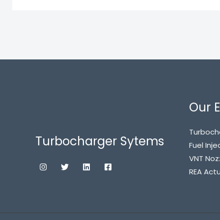
Our E
Turboch
Turbocharger Sytems
Fuel Inje
VNT Noz
REA Act