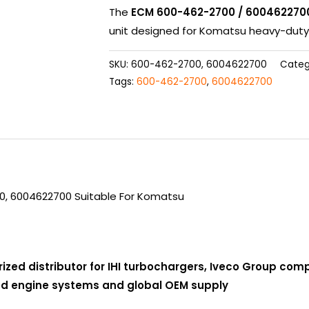
The
ECM 600-462-2700 / 600462270
unit designed for Komatsu heavy-duty 
SKU:
600-462-2700, 6004622700
Categ
Tags:
600-462-2700
,
6004622700
0, 6004622700 Suitable For Komatsu
rized distributor for IHI turbochargers, Iveco Group co
ced engine systems and global OEM supply