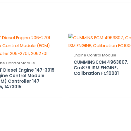
Engine Control Module
CUMMINS ECM 4963807,
ine Control Module
Cm876 ISM ENGINE,
 Diesel Engine 147-3015
Calibration FC10001
ine Control Module
M) Controller 147-
5, 1473015