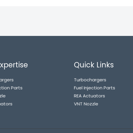
xpertise
Quick Links
argers
Turbochargers
ction Parts
Fuel Injection Parts
zle
REA Actuators
uators
VNT Nozzle