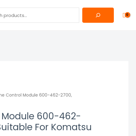
ne Control Module 600-462-2700,
l Module 600-462-
uitable For Komatsu