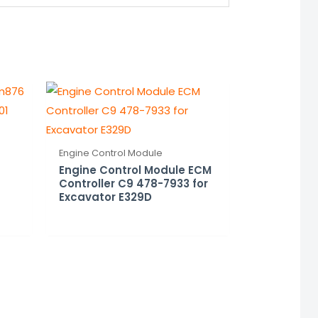
Engine Control Module
Engine Control Module ECM
Controller C9 478-7933 for
Excavator E329D