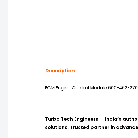
Description
ECM Engine Control Module 600-462-270
Turbo Tech Engineers — India’s autho
solutions. Trusted partner in advan