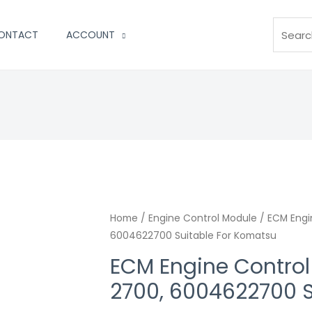
Search
ONTACT
ACCOUNT
Home
/
Engine Control Module
/ ECM Engi
6004622700 Suitable For Komatsu
ECM Engine Contro
2700, 6004622700 S