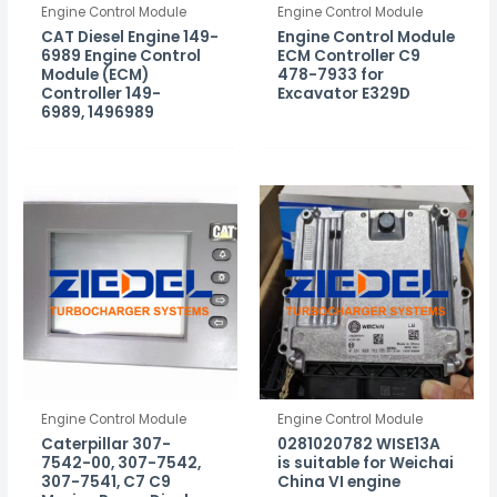
Engine Control Module
Engine Control Module
CAT Diesel Engine 149-
Engine Control Module
6989 Engine Control
ECM Controller C9
Module (ECM)
478-7933 for
Controller 149-
Excavator E329D
6989, 1496989
Engine Control Module
Engine Control Module
Caterpillar 307-
0281020782 WISE13A
7542-00, 307-7542,
is suitable for Weichai
307-7541, C7 C9
China VI engine