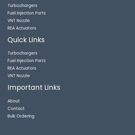
Turbochargers
Fuel Injection Parts
VNT Nozzle
REA Actuators
Quick Links
Turbochargers
Fuel Injection Parts
REA Actuators
VNT Nozzle
Important Links
About
Contact
Bulk Ordering