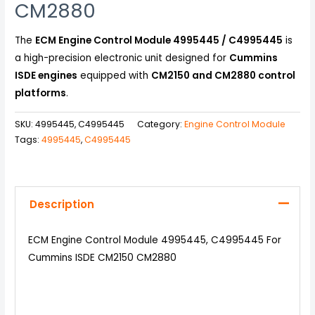
CM2880
The
ECM Engine Control Module 4995445 / C4995445
is
a high-precision electronic unit designed for
Cummins
ISDE engines
equipped with
CM2150 and CM2880 control
platforms
.
SKU:
4995445, C4995445
Category:
Engine Control Module
Tags:
4995445
,
C4995445
Description
ECM Engine Control Module 4995445, C4995445 For
Cummins ISDE CM2150 CM2880