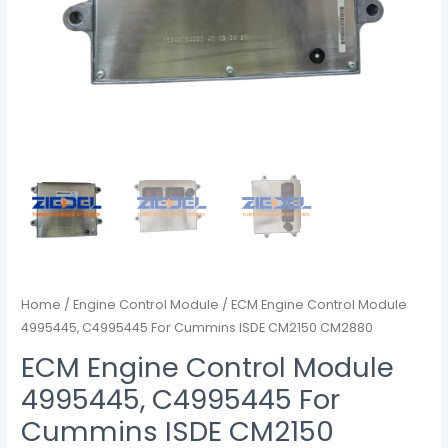
Home
/
Engine Control Module
/ ECM Engine Control Module
4995445, C4995445 For Cummins ISDE CM2150 CM2880
ECM Engine Control Module
4995445, C4995445 For
Cummins ISDE CM2150