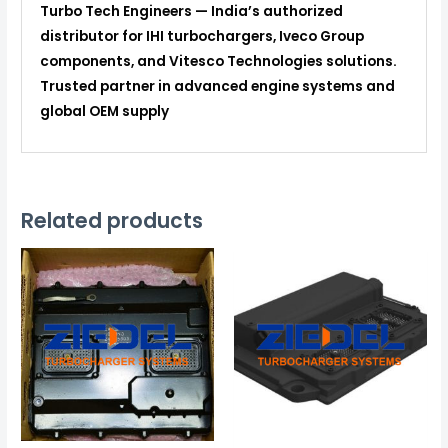
Turbo Tech Engineers — India’s authorized
distributor for IHI turbochargers, Iveco Group
components, and Vitesco Technologies solutions.
Trusted partner in advanced engine systems and
global OEM supply
Related products