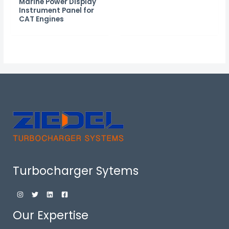
Marine Power Display
Instrument Panel for
CAT Engines
Turbocharger Sytems
Our Expertise