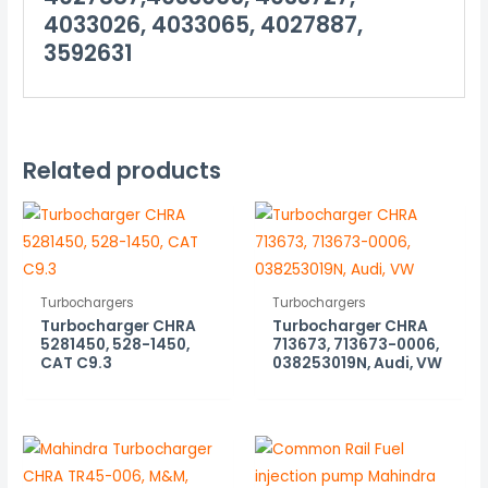
4033026, 4033065, 4027887,
3592631
Related products
Turbochargers
Turbochargers
Turbocharger CHRA
Turbocharger CHRA
5281450, 528-1450,
713673, 713673-0006,
CAT C9.3
038253019N, Audi, VW