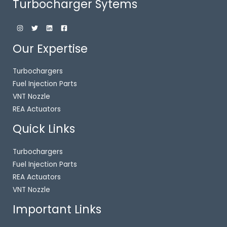
Turbocharger Sytems
Our Expertise
Turbochargers
Fuel Injection Parts
VNT Nozzle
REA Actuators
Quick Links
Turbochargers
Fuel Injection Parts
REA Actuators
VNT Nozzle
Important Links