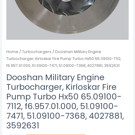
7112,
f6.957.01.000,
51.09100-
7471,
51.09100-
7368,
4027881,
Home
/
Turbochargers
/ Dooshan Military Engine
3592631
Turbocharger, Kirloskar Fire Pump Turbo Hx50 65.09100-7112,
quantity
f6.957.01.000, 51.09100-7471, 51.09100-7368, 4027881, 3592631
Dooshan Military Engine
Turbocharger, Kirloskar Fire
Pump Turbo Hx50 65.09100-
7112, f6.957.01.000, 51.09100-
7471, 51.09100-7368, 4027881,
3592631