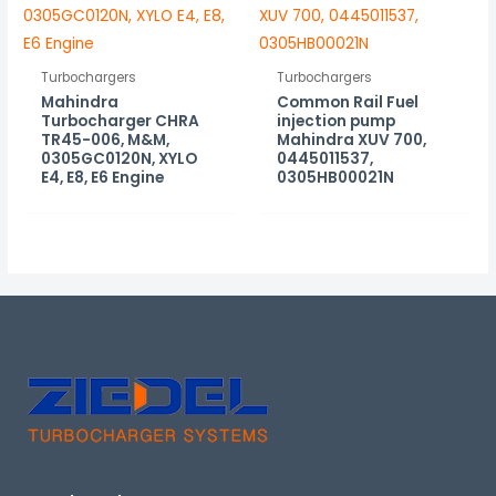
Turbochargers
Turbochargers
Mahindra
Common Rail Fuel
Turbocharger CHRA
injection pump
TR45-006, M&M,
Mahindra XUV 700,
0305GC0120N, XYLO
0445011537,
E4, E8, E6 Engine
0305HB00021N