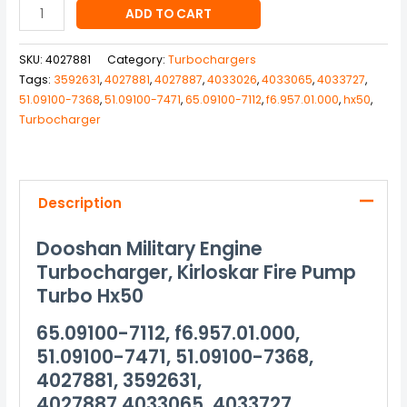
ADD TO CART
SKU:
4027881
Category:
Turbochargers
Tags:
3592631
,
4027881
,
4027887
,
4033026
,
4033065
,
4033727
,
51.09100-7368
,
51.09100-7471
,
65.09100-7112
,
f6.957.01.000
,
hx50
,
Turbocharger
Description
Dooshan Military Engine
Turbocharger, Kirloskar Fire Pump
Turbo Hx50
65.09100-7112, f6.957.01.000,
51.09100-7471, 51.09100-7368,
4027881, 3592631,
4027887,4033065, 4033727,