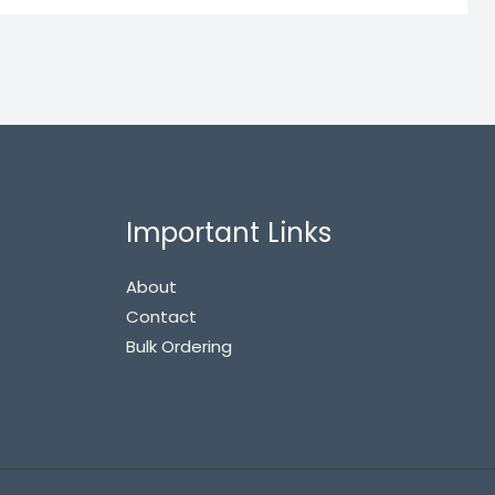
Important Links
About
Contact
Bulk Ordering