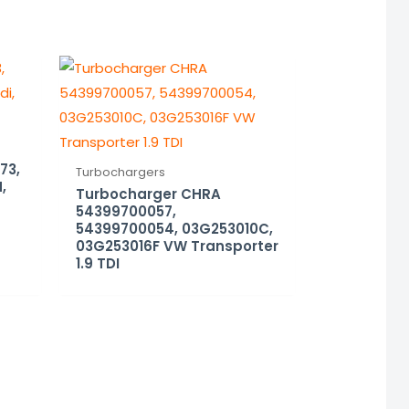
73,
Turbochargers
,
Turbocharger CHRA
54399700057,
54399700054, 03G253010C,
03G253016F VW Transporter
1.9 TDI