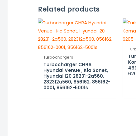
Related products
Tur
Tu
Turbochargers
Ko
Turbocharger CHRA
493
Hyundai Venue , Kia Sonet,
62
Hyundai i20 28231-2a560,
282312a560, 856162, 856162-
0001, 856162-5001s