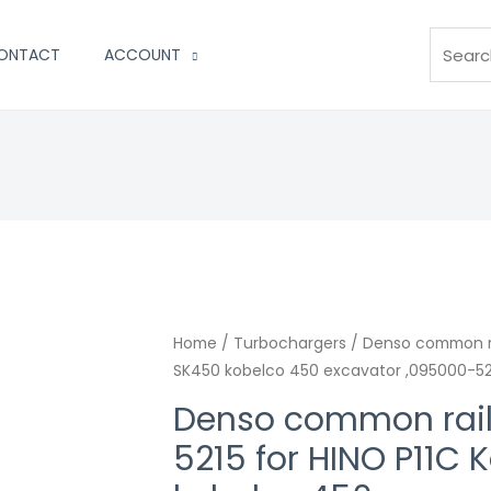
Search
ONTACT
ACCOUNT
Home
/
Turbochargers
/ Denso common rai
SK450 kobelco 450 excavator ,095000-5
Denso common rail
5215 for HINO P11C