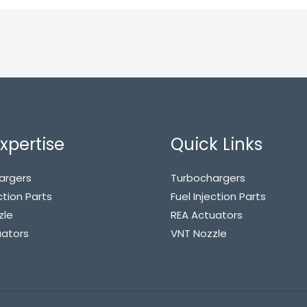
xpertise
Quick Links
argers
Turbochargers
ction Parts
Fuel Injection Parts
zle
REA Actuators
uators
VNT Nozzle