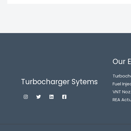
Our E
Turboch
Turbocharger Sytems
Fuel Inje
VNT Noz
REA Act