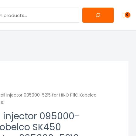
l injector 095000-5215 for HINO P11C Kobelco
210
 injector 095000-
 Kobelco SK450