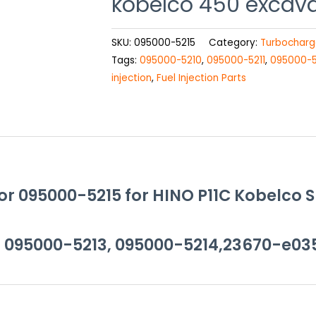
kobelco 450 excav
SKU:
095000-5215
Category:
Turbocharg
Tags:
095000-5210
,
095000-5211
,
095000-5
injection
,
Fuel Injection Parts
or 095000-5215 for HINO P11C Kobelco 
, 095000-5213, 095000-5214,23670-e03