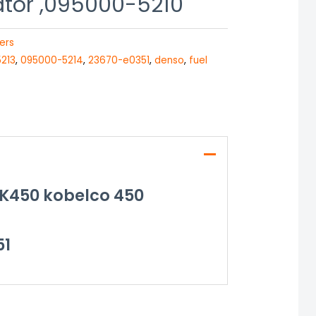
ator ,095000-5210
ers
213
,
095000-5214
,
23670-e0351
,
denso
,
fuel
SK450 kobelco 450
51