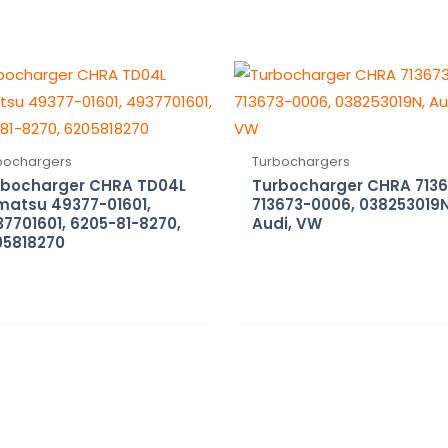
bochargers
Turbochargers
rbocharger CHRA TD04L
Turbocharger CHRA 7136
matsu 49377-01601,
713673-0006, 038253019N
7701601, 6205-81-8270,
Audi, VW
05818270