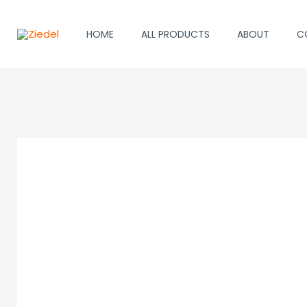
Skip
to
HOME
ALL PRODUCTS
ABOUT
C
content