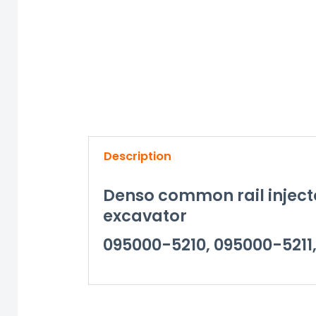
Description
Denso common rail inject
excavator
095000-5210, 095000-5211