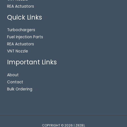
REA Actuators
Quick Links
Turbochargers
Fuel Injection Parts
REA Actuators
VNT Nozzle
Important Links
About
Contact
Bulk Ordering
COPYRIGHT © 2026 | ZIEDEL