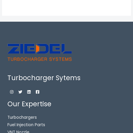
Turbocharger Sytems
Our Expertise
Turbochargers
Fuel Injection Parts
VNT Nozzle