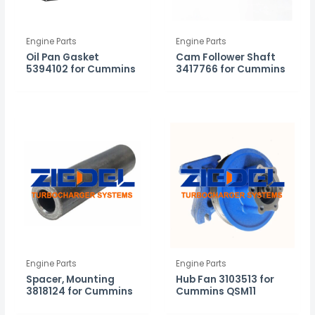
Engine Parts
Engine Parts
Oil Pan Gasket
Cam Follower Shaft
5394102 for Cummins
3417766 for Cummins
Engine Parts
Engine Parts
Spacer, Mounting
Hub Fan 3103513 for
3818124 for Cummins
Cummins QSM11