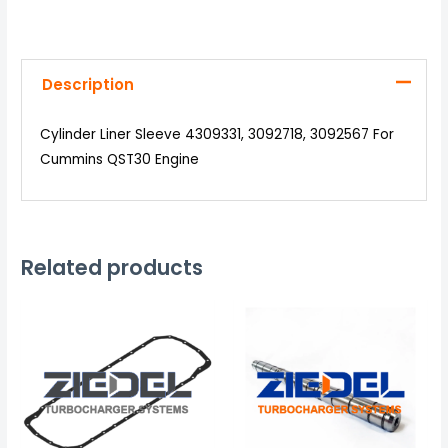
Description
Cylinder Liner Sleeve 4309331, 3092718, 3092567 For
Cummins QST30 Engine
Related products