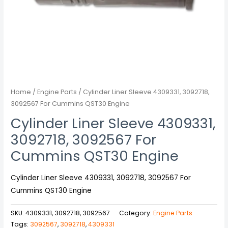
Home
/
Engine Parts
/ Cylinder Liner Sleeve 4309331, 3092718,
3092567 For Cummins QST30 Engine
Cylinder Liner Sleeve 4309331,
3092718, 3092567 For
Cummins QST30 Engine
Cylinder Liner Sleeve 4309331, 3092718, 3092567 For
Cummins QST30 Engine
SKU:
4309331, 3092718, 3092567
Category:
Engine Parts
Tags:
3092567
,
3092718
,
4309331