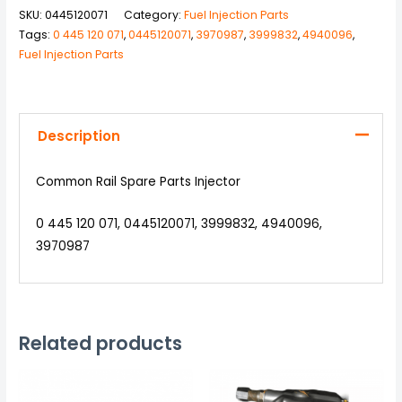
SKU:
0445120071
Category:
Fuel Injection Parts
Tags:
0 445 120 071
,
0445120071
,
3970987
,
3999832
,
4940096
,
Fuel Injection Parts
Description
Common Rail Spare Parts Injector
0 445 120 071, 0445120071, 3999832, 4940096,
3970987
Related products