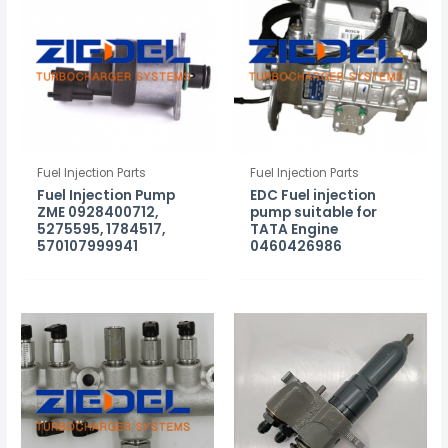
Fuel Injection Parts
Fuel Injection Parts
Fuel Injection Pump
EDC Fuel injection
ZME 0928400712,
pump suitable for
5275595, 1784517,
TATA Engine
570107999941
0460426986