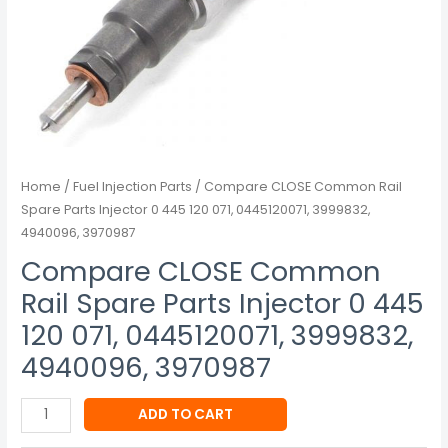
071,
0445120071,
3999832,
4940096,
3970987
quantity
Home
/
Fuel Injection Parts
/ Compare CLOSE Common Rail
Spare Parts Injector 0 445 120 071, 0445120071, 3999832,
4940096, 3970987
Compare CLOSE Common
Rail Spare Parts Injector 0 445
120 071, 0445120071, 3999832,
4940096, 3970987
ADD TO CART