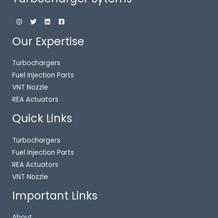
Our Expertise
Turbochargers
Fuel Injection Parts
VNT Nozzle
REA Actuators
Quick Links
Turbochargers
Fuel Injection Parts
REA Actuators
VNT Nozzle
Important Links
About