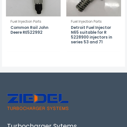
Fuel Injection Parts
Fuel Injection Parts
Common Rail John
Detroit Fuel Injector
Deere RE522992
N65 suitable for R
5228900 injectors in
series 53 and 71
Turbocharger Sytems