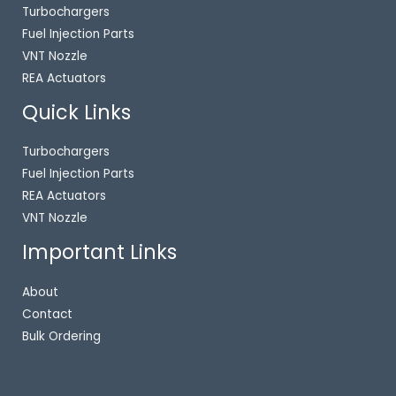
Turbochargers
Fuel Injection Parts
VNT Nozzle
REA Actuators
Quick Links
Turbochargers
Fuel Injection Parts
REA Actuators
VNT Nozzle
Important Links
About
Contact
Bulk Ordering