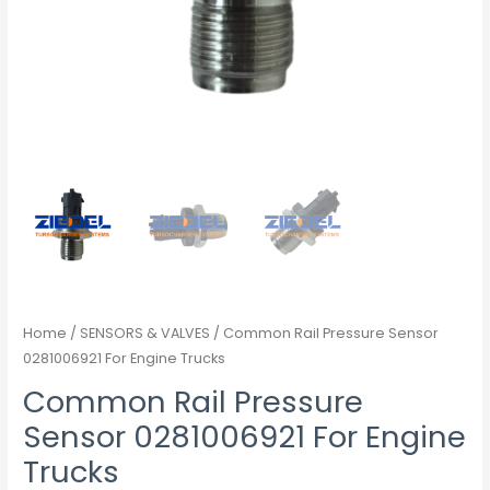
Home
/
SENSORS & VALVES
/ Common Rail Pressure Sensor
0281006921 For Engine Trucks
Common Rail Pressure
Sensor 0281006921 For Engine
Trucks