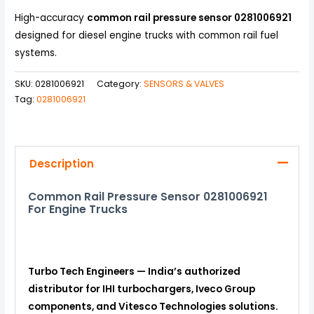
High-accuracy
common rail pressure sensor 0281006921
designed for diesel engine trucks with common rail fuel
systems.
SKU:
0281006921
Category:
SENSORS & VALVES
Tag:
0281006921
Description
Common Rail Pressure Sensor 0281006921
For Engine Trucks
Turbo Tech Engineers — India’s authorized
distributor for IHI turbochargers, Iveco Group
components, and Vitesco Technologies solutions.