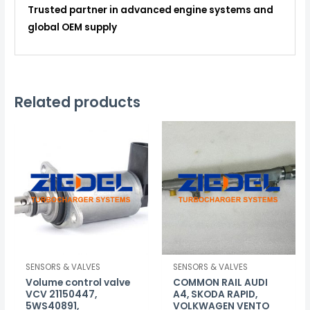
Trusted partner in advanced engine systems and
global OEM supply
Related products
SENSORS & VALVES
SENSORS & VALVES
Volume control valve
COMMON RAIL AUDI
VCV 21150447,
A4, SKODA RAPID,
5WS40891,
VOLKWAGEN VENTO