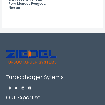
Ford Mondeo Peugeot,
Nissan
Turbocharger Sytems
Our Expertise