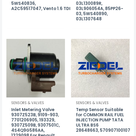
5WS40836,
03L130089R,
A2C59517047, Vento 1.6 TDI
03L906054A, 85PP26-
03, 5WS40890,
03L1307648
SENSORS & VALVES
SENSORS & VALVES
Inlet Metering Valve
Temp Sensor Suitable
9307Z523B, 9109-903,
for COMMON RAIL FUEL
7701206905, 193329,
INJECTION PUMP TATA
9307Z509B, 9307501C,
ULTRA BS6
4S4Q9G586AA,
28648663, 570907100107
1329098 For Renault