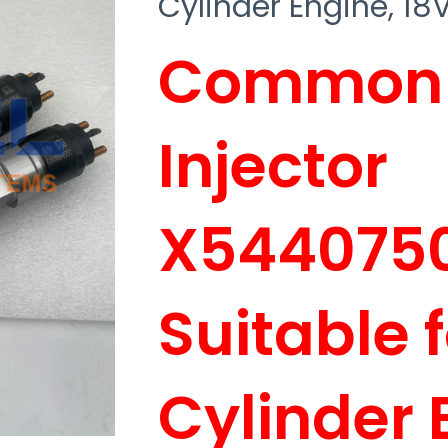
Cylinder Engine, 1
Common R
Injector
X544075
Suitable 
Cylinder 