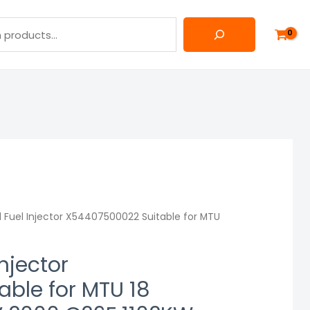
 Fuel Injector X54407500022 Suitable for MTU
njector
ble for MTU 18