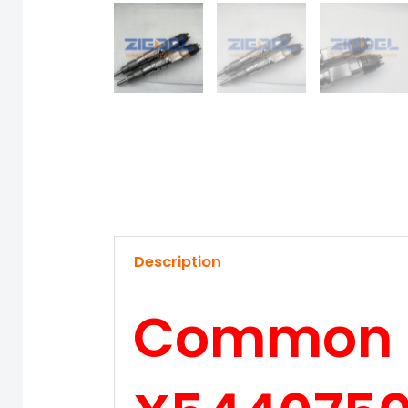
Description
Common Ra