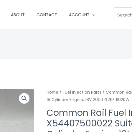
Search
ABOUT
CONTACT
ACCOUNT
Home
/
Fuel Injection Parts
/ Common Rail
18 Cylinder Engine, 18V 2000 G26F 1102KW
Common Rail Fuel I
X54407500022 Suita