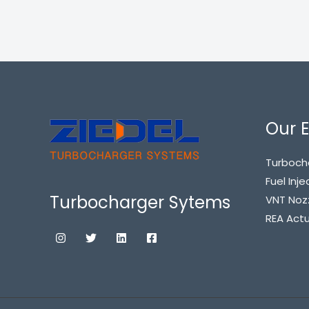
Our E
Turboch
Fuel Inje
Turbocharger Sytems
VNT Noz
REA Act