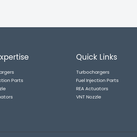
xpertise
Quick Links
argers
Turbochargers
ction Parts
Fuel Injection Parts
zle
REA Actuators
uators
VNT Nozzle