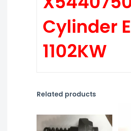
X54407500
Cylinder 
1102KW
Related products