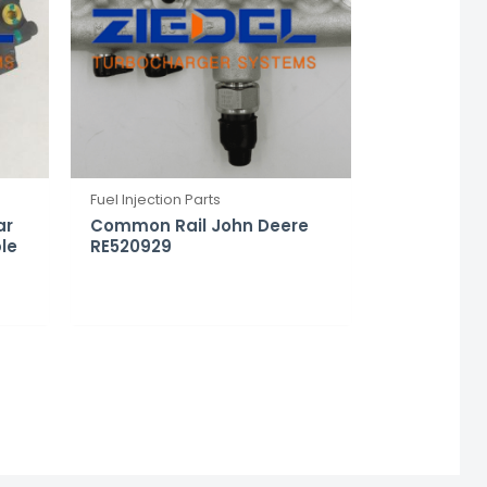
Fuel Injection Parts
ar
Common Rail John Deere
le
RE520929