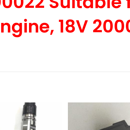
022 Suitable f
Engine, 18V 200