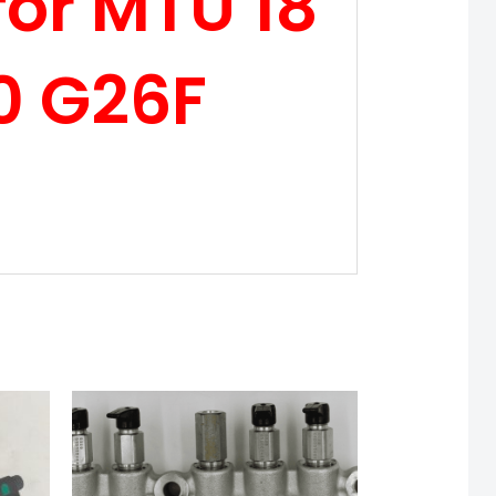
or MTU 18
0 G26F