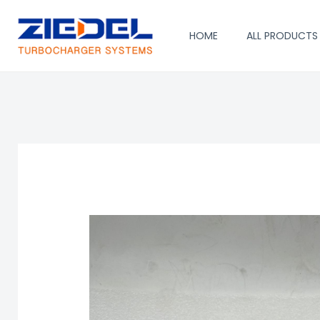
Skip
to
HOME
ALL PRODUCTS
content