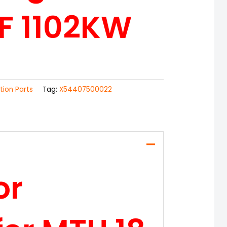
F 1102KW
ction Parts
Tag:
X54407500022
or