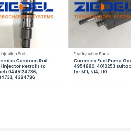
 Injection Parts
Fuel Injection Parts
mmins Common Rail
Cummins Fuel Pump Ge
l injector Retrofit to
4954880, 4010253 suitab
sch 0445124786,
for M11, N14, L10
84733, 4384786