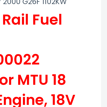
8V 2000 G26F 1102KW
ail Fuel
00022
for MTU 18
Engine, 18V