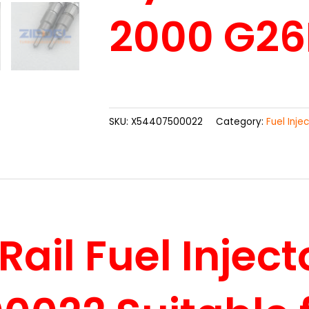
2000 G26
SKU:
X54407500022
Category:
Fuel Inje
il Fuel Inject