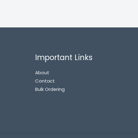
Important Links
About
Contact
Bulk Ordering