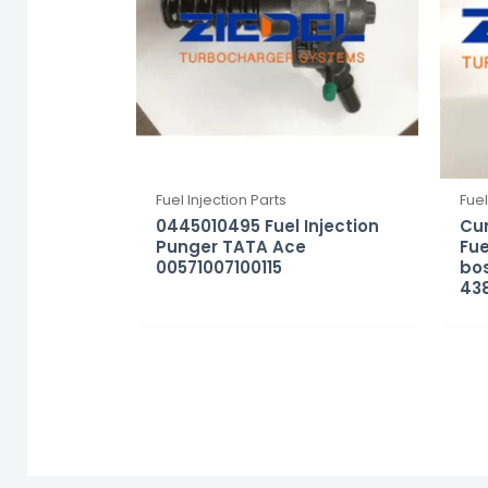
Fuel Injection Parts
Fuel
0445010495 Fuel Injection
Cu
Punger TATA Ace
Fue
00571007100115
bo
43