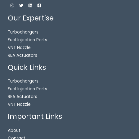
Our Expertise
Turbochargers
Fuel Injection Parts
VNT Nozzle
REA Actuators
Quick Links
Turbochargers
Fuel Injection Parts
REA Actuators
VNT Nozzle
Important Links
About
Contact