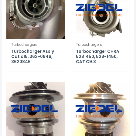
Turbochargers
Turbochargers
Turbocharger Assly
Turbocharger CHRA
Cat c15, 362-0846,
5281450, 528-1450,
3620846
CAT C9.3