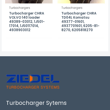
Turbochargers
Turbochargers
Turbocharger CHRA
Turbocharger CHRA
VOLVO 140 loader
TD04L Komatsu
49389-03012, 1J501-
49377-01601,
17014, 1J50117014,
4937701601, 6205-81-
4938903012
8270, 6205818270
Turbocharger Sytems