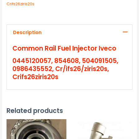
Crifs26ziris20s
Description
Common Rail Fuel Injector Iveco
0445120057, 854608, 504091505,
0986435552, Cr/ifs26/ziris20s,
Crifs26ziris20s
Related products