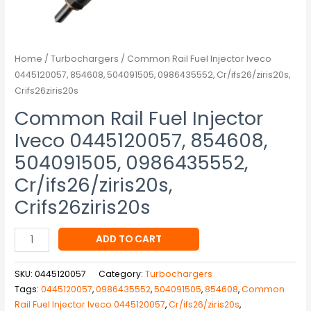
Crifs26ziris20s
quantity
Home
/
Turbochargers
/ Common Rail Fuel Injector Iveco
0445120057, 854608, 504091505, 0986435552, Cr/ifs26/ziris20s,
Crifs26ziris20s
Common Rail Fuel Injector
Iveco 0445120057, 854608,
504091505, 0986435552,
Cr/ifs26/ziris20s,
Crifs26ziris20s
ADD TO CART
SKU:
0445120057
Category:
Turbochargers
Tags:
0445120057
,
0986435552
,
504091505
,
854608
,
Common
Rail Fuel Injector Iveco 0445120057
,
Cr/ifs26/ziris20s
,