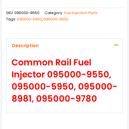
SKU:
095000-9550
Category:
Fuel Injection Parts
Tags:
095000-5950
,
095000-9550
Description
Common Rail Fuel
Injector 095000-9550,
095000-5950, 095000-
8981, 095000-9780