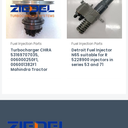
Fuel Injection Parts
Fuel Injection Parts
Turbocharger CHRA
Detroit Fuel Injector
53169707035,
N65 suitable for R
006000250F1,
5228900 injectors in
006001382F1
series 53 and 71
Mahindra Tractor