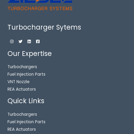
Turbocharger Sytems
Our Expertise
Turbochargers
Fuel Injection Parts
VNT Nozzle
REA Actuators
Quick Links
Turbochargers
Fuel Injection Parts
REA Actuators