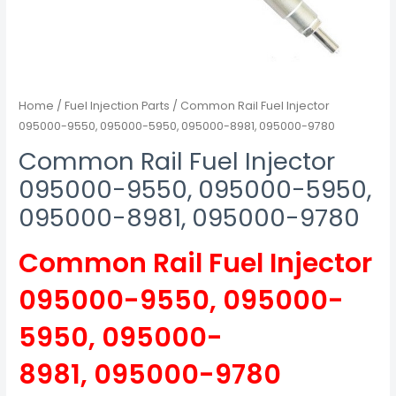
Home
/
Fuel Injection Parts
/ Common Rail Fuel Injector
095000-9550, 095000-5950, 095000-8981, 095000-9780
Common Rail Fuel Injector
095000-9550, 095000-5950,
095000-8981, 095000-9780
Common Rail Fuel Injector
095000-9550, 095000-
5950, 095000-
8981, 095000-9780