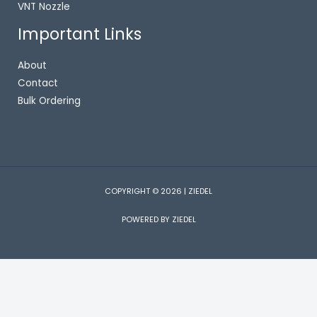
VNT Nozzle
Important Links
About
Contact
Bulk Ordering
COPYRIGHT © 2026 | ZIEDEL
POWERED BY ZIEDEL