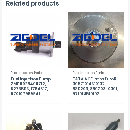
Related products
Fuel Injection Parts
Fuel Injection Parts
Fuel Injection Pump
TATA ACE Intra Euro6
ZME 0928400712,
00571014510102,
5275595, 1784517,
880203, 880203-0001,
570107999941
571014510102