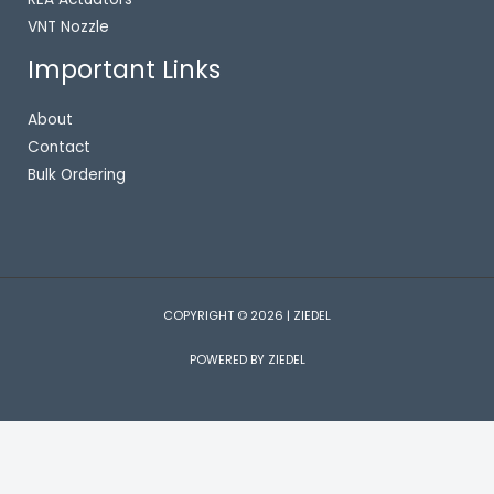
VNT Nozzle
Important Links
About
Contact
Bulk Ordering
COPYRIGHT © 2026 | ZIEDEL
POWERED BY ZIEDEL