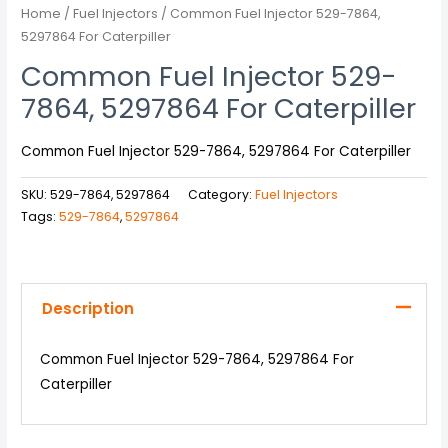
Home
/
Fuel Injectors
/ Common Fuel Injector 529-7864,
5297864 For Caterpiller
Common Fuel Injector 529-
7864, 5297864 For Caterpiller
Common Fuel Injector 529-7864, 5297864 For Caterpiller
SKU:
529-7864, 5297864
Category:
Fuel Injectors
Tags:
529-7864
,
5297864
Description
Common Fuel Injector 529-7864, 5297864 For
Caterpiller