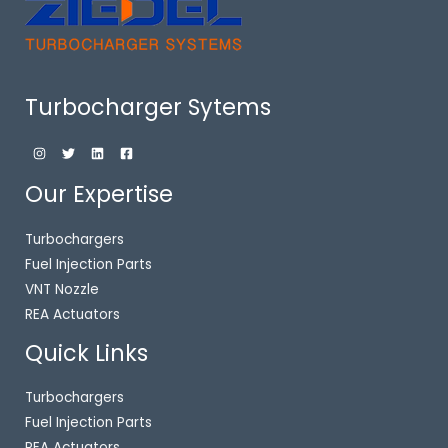
Turbocharger Sytems
Our Expertise
Turbochargers
Fuel Injection Parts
VNT Nozzle
REA Actuators
Quick Links
Turbochargers
Fuel Injection Parts
REA Actuators