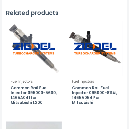
Related products
Fuel Injectors
Fuel Injectors
Common Rail Fuel
Common Rail Fuel
Injector 095000-5600,
Injector 095000-811#,
1465A041 for
1465A054 For
Mitsubishi L200
Mitsubishi