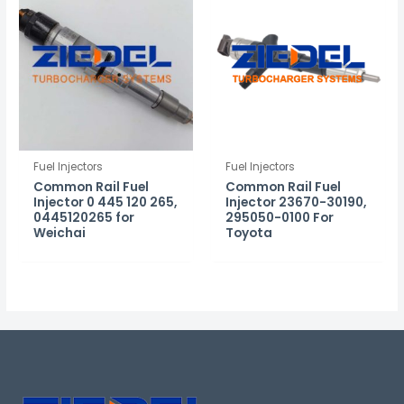
Fuel Injectors
Fuel Injectors
Common Rail Fuel
Common Rail Fuel
Injector 0 445 120 265,
Injector 23670-30190,
0445120265 for
295050-0100 For
Weichai
Toyota