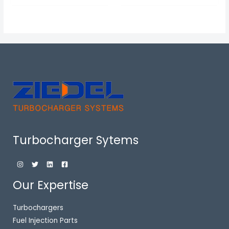
Turbocharger Sytems
Our Expertise
Turbochargers
Fuel Injection Parts