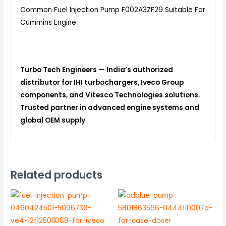
Common Fuel Injection Pump F002A3ZF29 Suitable For
Cummins Engine
Turbo Tech Engineers — India’s authorized
distributor for IHI turbochargers, Iveco Group
components, and Vitesco Technologies solutions.
Trusted partner in advanced engine systems and
global OEM supply
Related products