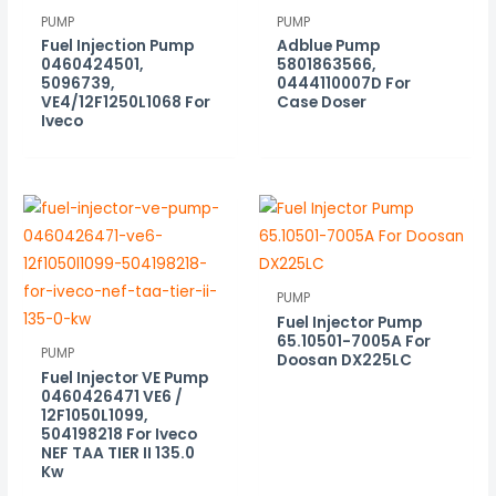
PUMP
PUMP
Fuel Injection Pump
Adblue Pump
0460424501,
5801863566,
5096739,
0444110007D For
VE4/12F1250L1068 For
Case Doser
Iveco
PUMP
Fuel Injector Pump
65.10501-7005A For
PUMP
Doosan DX225LC
Fuel Injector VE Pump
0460426471 VE6 /
12F1050L1099,
504198218 For Iveco
NEF TAA TIER II 135.0
Kw