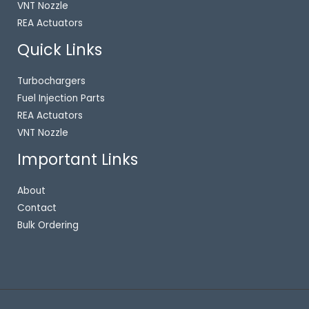
VNT Nozzle
REA Actuators
Quick Links
Turbochargers
Fuel Injection Parts
REA Actuators
VNT Nozzle
Important Links
About
Contact
Bulk Ordering