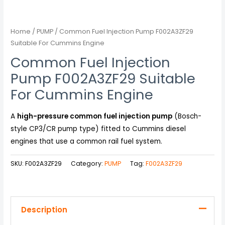
Home
/
PUMP
/ Common Fuel Injection Pump F002A3ZF29
Suitable For Cummins Engine
Common Fuel Injection
Pump F002A3ZF29 Suitable
For Cummins Engine
A
high-pressure common fuel injection pump
(Bosch-
style CP3/CR pump type) fitted to Cummins diesel
engines that use a common rail fuel system.
SKU:
F002A3ZF29
Category:
PUMP
Tag:
F002A3ZF29
Description