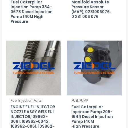
Fuel Caterpillar
Manifold Absolute
Injection Pump 384-
Pressure Sensor
0678 Diesel Injection
(MAP), 0281006076,
Pump 140M High
0 281 006 076
Pressure
Fuel Injection Parts
FUEL PUMP
ENGINE FUEL INJECTOR
Fuel Caterpillar
NOZZLE ASSY GE13 EUI
Injection Pump 20R-
INJECTOR,109962-
1644 Diesel Injection
0061, 109962-0042,
Pump 140M
109962-0061, 109962-
High Pressure