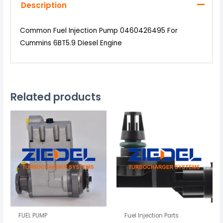
Description
Common Fuel Injection Pump 0460426495 For
Cummins 6BT5.9 Diesel Engine
Related products
FUEL PUMP
Fuel Injection Parts