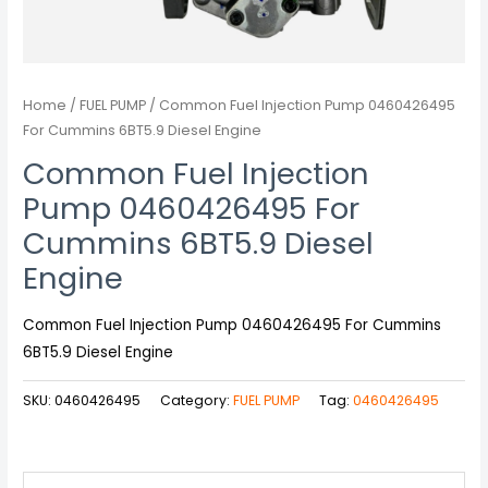
Home
/
FUEL PUMP
/ Common Fuel Injection Pump 0460426495
For Cummins 6BT5.9 Diesel Engine
Common Fuel Injection
Pump 0460426495 For
Cummins 6BT5.9 Diesel
Engine
Common Fuel Injection Pump 0460426495 For Cummins
6BT5.9 Diesel Engine
SKU:
0460426495
Category:
FUEL PUMP
Tag:
0460426495