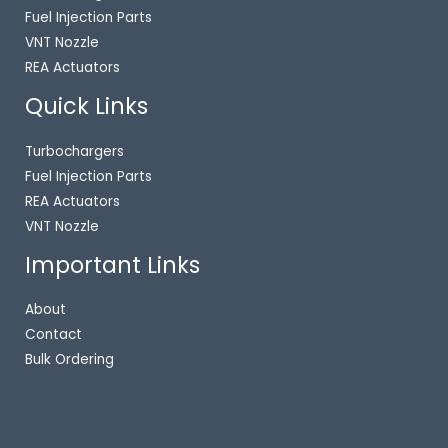
Fuel Injection Parts
VNT Nozzle
REA Actuators
Quick Links
Turbochargers
Fuel Injection Parts
REA Actuators
VNT Nozzle
Important Links
About
Contact
Bulk Ordering