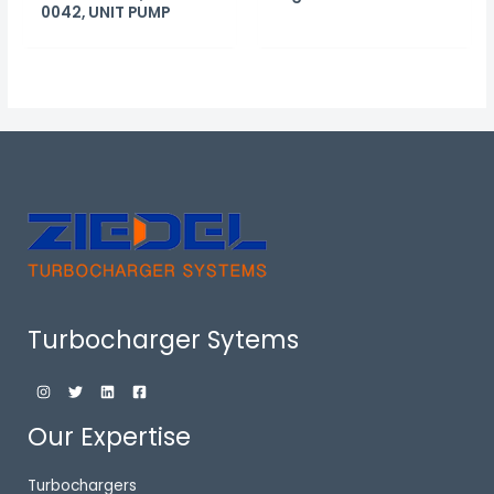
0042, UNIT PUMP
Turbocharger Sytems
Our Expertise
Turbochargers