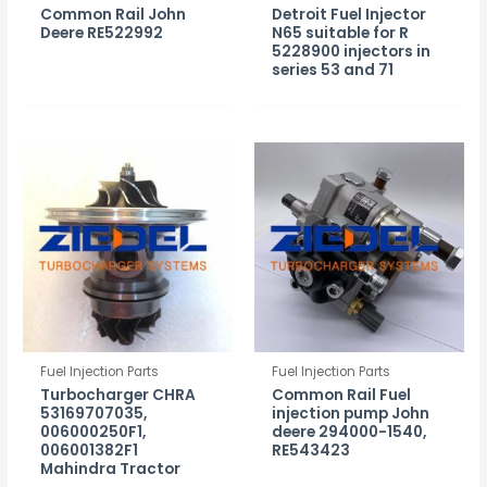
Common Rail John
Detroit Fuel Injector
Deere RE522992
N65 suitable for R
5228900 injectors in
series 53 and 71
Fuel Injection Parts
Fuel Injection Parts
Turbocharger CHRA
Common Rail Fuel
53169707035,
injection pump John
006000250F1,
deere 294000-1540,
006001382F1
RE543423
Mahindra Tractor