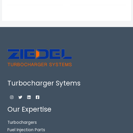
Turbocharger Sytems
Our Expertise
Turbochargers
Fuel Injection Parts