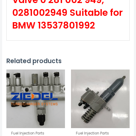
Valve 0 281 002 949,
0281002949 Suitable for
BMW 13537801992
Related products
Fuel Injection Parts
Fuel Injection Parts