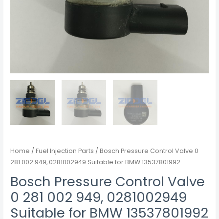
Home
/
Fuel Injection Parts
/ Bosch Pressure Control Valve 0
281 002 949, 0281002949 Suitable for BMW 13537801992
Bosch Pressure Control Valve
0 281 002 949, 0281002949
Suitable for BMW 13537801992