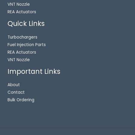
VNT Nozzle
REA Actuators
Quick Links
Turbochargers
Fuel Injection Parts
REA Actuators
VNT Nozzle
Important Links
About
Contact
Bulk Ordering