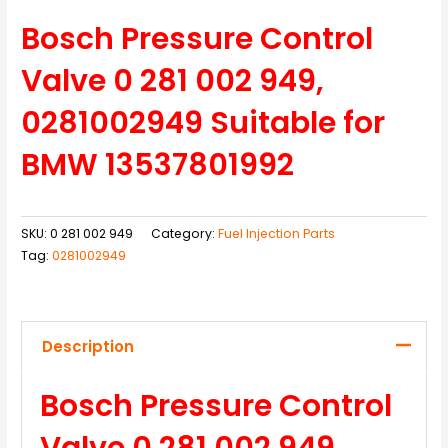
Bosch Pressure Control
Valve 0 281 002 949,
0281002949 Suitable for
BMW 13537801992
SKU:
0 281 002 949
Category:
Fuel Injection Parts
Tag:
0281002949
Description
Bosch Pressure Control